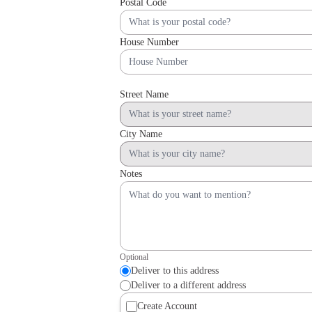
Postal Code
House Number
Street Name
City Name
Notes
Optional
Deliver to this address
Deliver to a different address
Create Account