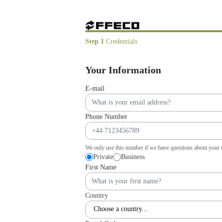
Step 1
Credentials
Your Information
E-mail
Phone Number
We only use this number if we have questions about your 
Private
Business
First Name
Country
Choose a country...