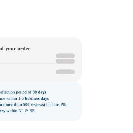
of your order
eflection period of
90 days
time within
1-5 business days
m more than 500 reviews)
op TrustPilot
very
within NL & BE