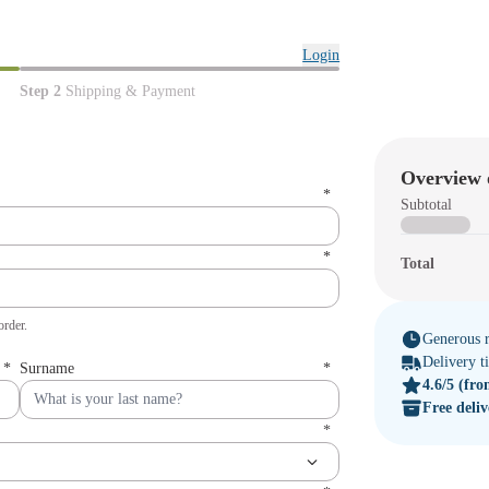
Login
Step 2
Shipping & Payment
Overview 
*
Subtotal
*
Total
order.
Generous r
Delivery 
*
Surname
*
4.6/5
(fro
Free deli
*