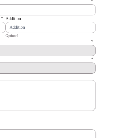
*
*
Addition
Optional
*
*