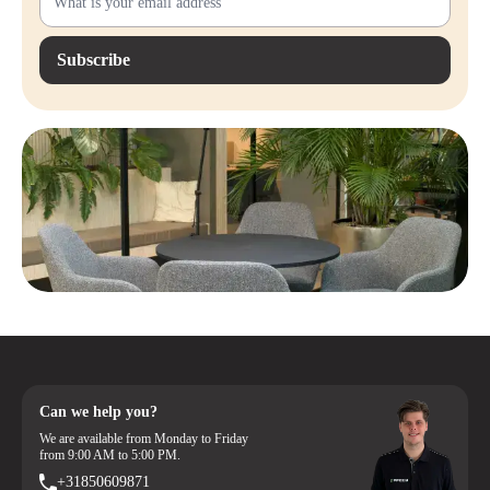
Subscribe
Can we help you?
We are available from Monday to Friday
from 9:00 AM to 5:00 PM.
+31850609871