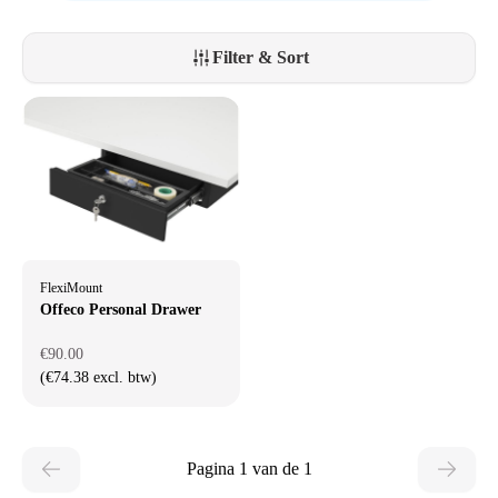
Filter & Sort
FlexiMount
Offeco Personal Drawer
€90.00
(€74.38 excl. btw)
Pagina 1 van de 1