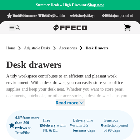
Summer Deals – High Discounts
Shop now
4.6/5
from more than 500 reviews
on TrustPilot
Free delivery
within NL & BE
Delivery time within
1-5 business days
Generous reflection period of
90 days
Home
Adjustable Desks
Accessories
Desk Drawers
Desk drawers
A tidy workspace contributes to an efficient and pleasant work
environment. With a desk drawer, you can easily store your office
supplies and keep your desk neat. Whether you want to store pens,
documents, notebooks, or other accessories, a desk drawer helps you
keep everything organized and within easy reach.
Read more
4.6/5
from more
Free
Delivery time
Generous
than 500
delivery
within
within
1-5
reflection period
reviews
on
NL & BE
business days
of
90 days
TrustPilot