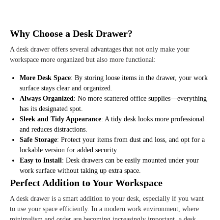
Why Choose a Desk Drawer?
A desk drawer offers several advantages that not only make your
workspace more organized but also more functional:
More Desk Space
: By storing loose items in the drawer, your work
surface stays clear and organized.
Always Organized
: No more scattered office supplies—everything
has its designated spot.
Sleek and Tidy Appearance
: A tidy desk looks more professional
and reduces distractions.
Safe Storage
: Protect your items from dust and loss, and opt for a
lockable version for added security.
Easy to Install
: Desk drawers can be easily mounted under your
work surface without taking up extra space.
Perfect Addition to Your Workspace
A desk drawer is a smart addition to your desk, especially if you want
to use your space efficiently. In a modern work environment, where
minimalism and order are becoming increasingly important, a desk