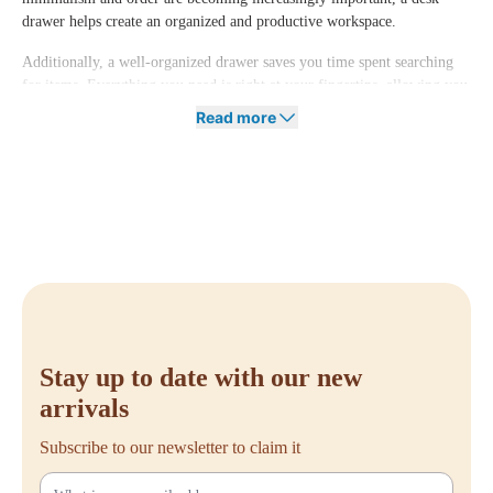
drawer helps create an organized and productive workspace.
Additionally, a well-organized drawer saves you time spent searching
for items. Everything you need is right at your fingertips, allowing you
to focus entirely on your work.
Read more
Order Your Desk Drawer at Offeco
Want to make your workspace more efficient and always have a tidy
desk? A desk drawer is the perfect solution. At Offeco, we offer various
desk drawers that fit different desk styles and work needs.
Have questions or need advice on the right desk drawer for your
situation? Feel free to contact us. We’re happy to help you make the
best choice for an organized and functional workspace!
Stay up to date with our new
arrivals
Subscribe to our newsletter to claim it