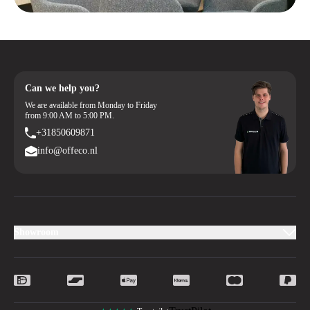
Order your new hinged door cabinet online with ease or contact us for
personalized advice. Together, we’ll create an ergonomic and inspiring
workspace where you can work comfortably.
Can we help you?
We are available from Monday to Friday
from 9:00 AM to 5:00 PM.
+31850609871
info@offeco.nl
Showroom