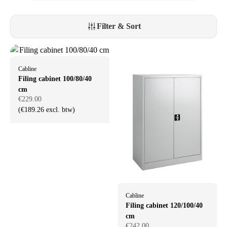
Filter & Sort
Cabline
Filing cabinet 100/80/40
cm
€229.00
(€189.26 excl. btw)
Cabline
Filing cabinet 120/100/40
cm
€242.00