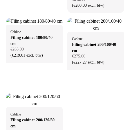
(€200.00 excl. btw)
Cabline
Filing cabinet 180/80/40
Cabline
cm
Filing cabinet 200/100/40
€265.00
cm
(€219.01 excl. btw)
€275.00
(€227.27 excl. btw)
Cabline
Filing cabinet 200/120/60
cm