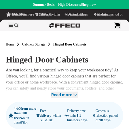
Summer Deals – High Discounts
Shop now
4.6/5
from more than 500 reviews
on TrustPilot
Free delivery
within NL & BE
Delivery time within
1-5 business days
Generous reflection period of
90 days
Home
Cabinets Storage
Hinged Door Cabinets
Hinged Door Cabinets
Are you looking for a practical way to keep your workspace tidy? At
Offeco, you'll find various hinged door cabinets that are perfect for
your office or home workspace. With a convenient hinged door cabinet,
you can safely and neatly store your documents, folders, and other
supplies.
Read more
Moreover, our ergonomic office furniture ensures that you can work
4.6/5
from more
not only efficiently but also comfortably. Explore our complete range
Free
Delivery time
Generous
than 500
delivery
within
within
1-5
reflection period
of hinged door cabinets here and experience the benefits of an
reviews
on
NL & BE
business days
of
90 days
TrustPilot
organized workspace.