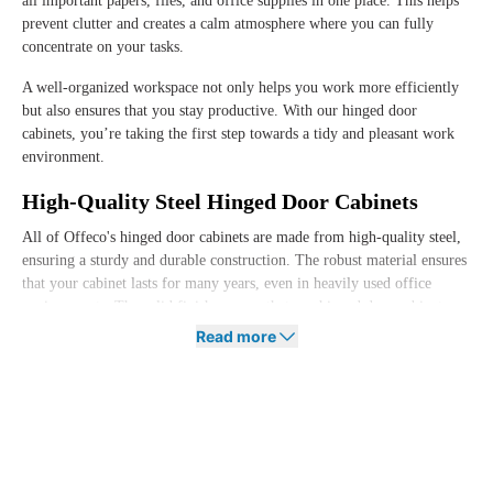
all important papers, files, and office supplies in one place. This helps
prevent clutter and creates a calm atmosphere where you can fully
concentrate on your tasks.
A well-organized workspace not only helps you work more efficiently
but also ensures that you stay productive. With our hinged door
cabinets, you’re taking the first step towards a tidy and pleasant work
environment.
High-Quality Steel Hinged Door Cabinets
All of Offeco's hinged door cabinets are made from high-quality steel,
ensuring a sturdy and durable construction. The robust material ensures
that your cabinet lasts for many years, even in heavily used office
environments. The solid finish ensures that our hinged door cabinets
can withstand rough use and maintain a neat appearance for years.
Read more
This way, you’re investing in a cabinet that not only contributes to the
ergonomics of your workspace but also is a sustainable choice. At
Offeco, we combine quality with practical functionality so that you can
focus fully on what truly matters: working comfortably and efficiently.
Hinged Door Cabinets in Various Colors