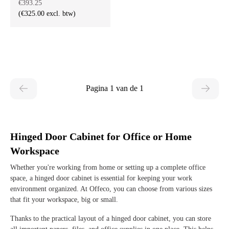
€393.25
(€325.00 excl. btw)
Pagina 1 van de 1
Hinged Door Cabinet for Office or Home
Workspace
Whether you're working from home or setting up a complete office
space, a hinged door cabinet is essential for keeping your work
environment organized. At Offeco, you can choose from various sizes
that fit your workspace, big or small.
Thanks to the practical layout of a hinged door cabinet, you can store