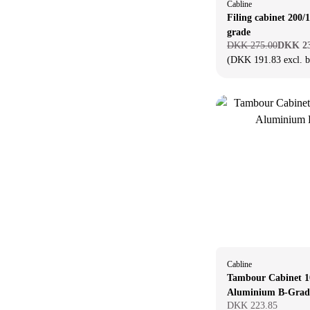
Cabline
Filing cabinet 200/
grade
DKK 275.00
DKK 23
(DKK 191.83 excl. 
Cabline
Tambour Cabinet 1
Aluminium B-Grad
DKK 223.85