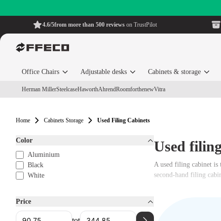
4.6/5
from more than 500 reviews
on TrustPilot
Office Chairs
Adjustable desks
Cabinets & storage
Herman Miller
Steelcase
Haworth
Ahrend
Roomforthenew
Vitra
Home
Cabinets Storage
Used Filing Cabinets
Color
Used filin
Aluminium
A used filing cabinet is
Black
second-hand filing cabin
White
Price
tot