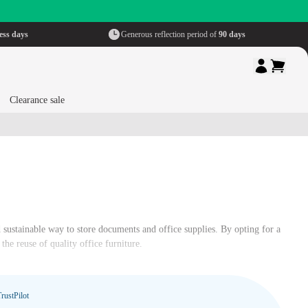
ess days
Generous reflection period of
90 days
Clearance sale
d sustainable way to store documents and office supplies. By opting for a
he reuse of quality office furniture.
rustPilot