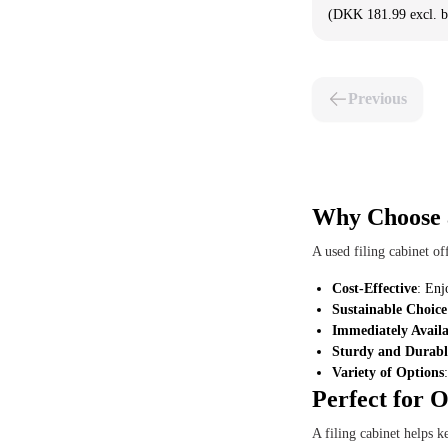
(DKK 181.99 excl. 
Previous
Why Choose a
A used filing cabinet o
Cost-Effective
: Enj
Sustainable Choice
Immediately Availa
Sturdy and Durabl
Variety of Options
Perfect for 
A filing cabinet helps 