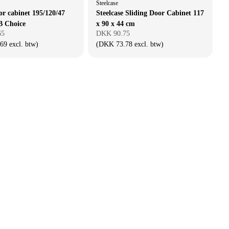
Steelcase
or cabinet 195/120/47
Steelcase Sliding Door Cabinet 117
B Choice
x 90 x 44 cm
65
DKK 90.75
9 excl. btw)
(DKK 73.78 excl. btw)