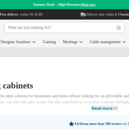
Summer Deals – High Discounts
Shop now
Free delivery
within NL & BE
Delivery time within
1-5 busin
Designer furniture
Gaming
Meetings
Cable management
g cabinets
 the ideal solution for businesses and home offices looking for an affordable an
et, you not only save money but also contribute to a circular economy through t
Read more
4.6/5
from more than 500 reviews
on T