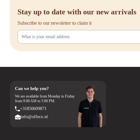
Stay up to date with our new arrivals
Subscribe to our newsletter to claim it
Can we help you?
We are available from Monday to Friday
from 9:00 AM to 5:00 PM.
+31850609871
info@offeco.nl