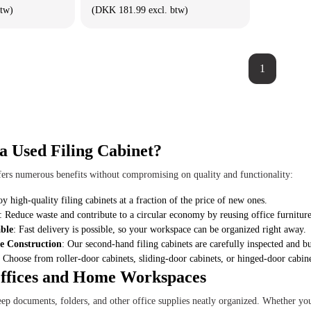
btw)
(DKK 181.99 excl. btw)
1
 Used Filing Cabinet?
ffers numerous benefits without compromising on quality and functionality:
oy high-quality filing cabinets at a fraction of the price of new ones.
: Reduce waste and contribute to a circular economy by reusing office furniture
ble
: Fast delivery is possible, so your workspace can be organized right away.
e Construction
: Our second-hand filing cabinets are carefully inspected and bu
: Choose from roller-door cabinets, sliding-door cabinets, or hinged-door cabine
Offices and Home Workspaces
keep documents, folders, and other office supplies neatly organized. Whether yo