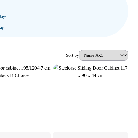
days
ays
Sort by