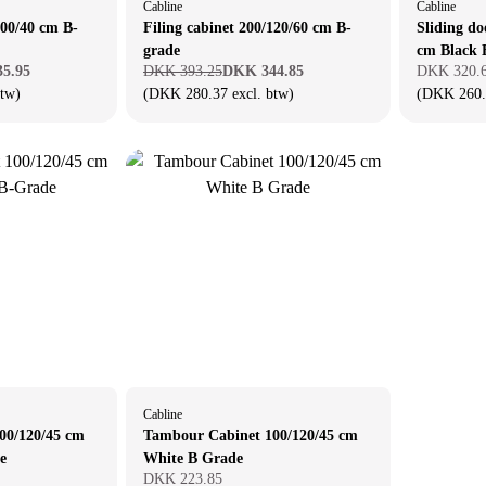
Cabline
Cabline
100/40 cm B-
Filing cabinet 200/120/60 cm B-
Sliding do
grade
cm Black 
5.95
DKK 393.25
DKK 344.85
DKK 320.
btw)
(DKK 280.37 excl. btw)
(DKK 260.6
Cabline
00/120/45 cm
Tambour Cabinet 100/120/45 cm
e
White B Grade
DKK 223.85