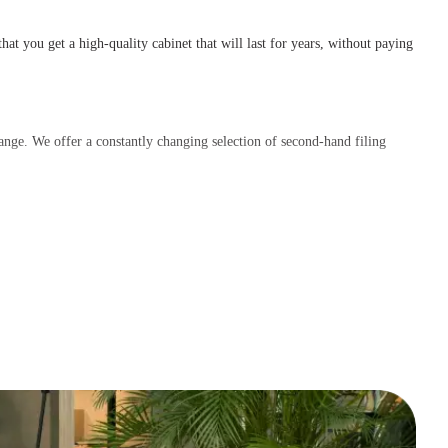
that you get a high-quality cabinet that will last for years, without paying
range. We offer a constantly changing selection of second-hand filing
t us; we’re happy to help you find the perfect cabinet!