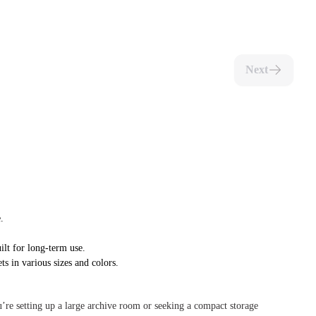
Next
.
ilt for long-term use.
ts in various sizes and colors.
u’re setting up a large archive room or seeking a compact storage