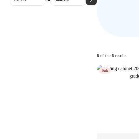
6
of the
6
results
Sale