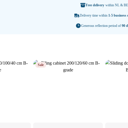
Free delivery
within NL & BE
Delivery time within
1-5 business 
Generous reflection period of
90 d
Sale