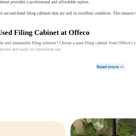
cabinet provides a professional and affordable option.
t second-hand filing cabinets that are still in excellent condition. This ensures 
sed Filing Cabinet at Offeco
le and sustainable filing solution? Choose a used filing cabinet from Offeco's 
spected and ready for immediate use.
 need advice on the best filing cabinet for your workspace? Feel free to contac
Read more