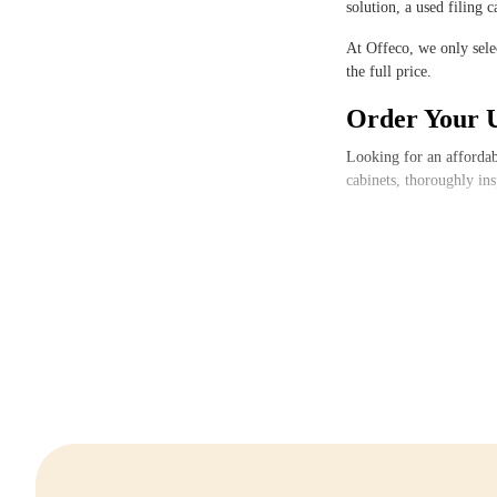
solution, a used filing 
At Offeco, we only selec
the full price.
Order Your U
Looking for an affordab
cabinets, thoroughly in
Do you have questions or