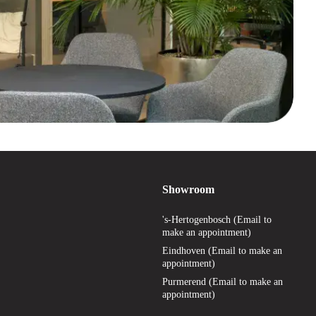
Showroom
's-Hertogenbosch (Email to
make an appointment)
Eindhoven (Email to make an
appointment)
Purmerend (Email to make an
appointment)