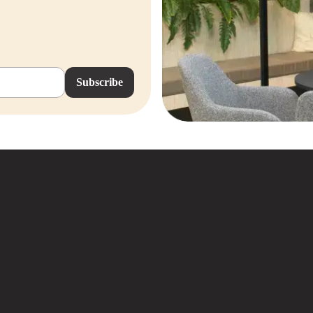
Subscribe