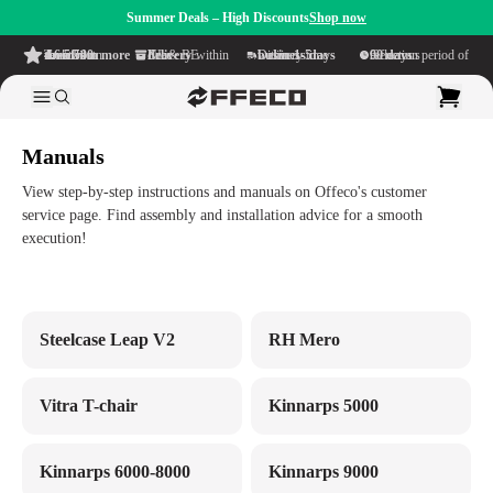
Summer Deals – High Discounts
Shop now
4.6/5
from more than 500 reviews
on TrustPilot
Free delivery
within NL & BE
Delivery time within
1-5 business days
Generous reflection period of
90 days
Manuals
View step-by-step instructions and manuals on Offeco's customer
service page. Find assembly and installation advice for a smooth
execution!
Steelcase Leap V2
RH Mero
Vitra T-chair
Kinnarps 5000
Kinnarps 6000-8000
Kinnarps 9000