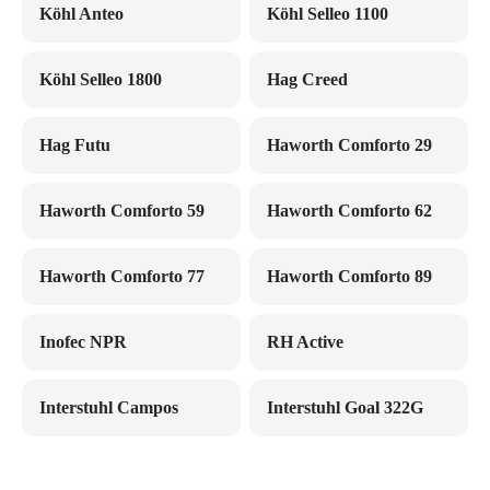
Köhl Anteo
Köhl Selleo 1100
Köhl Selleo 1800
Hag Creed
Hag Futu
Haworth Comforto 29
Haworth Comforto 59
Haworth Comforto 62
Haworth Comforto 77
Haworth Comforto 89
Inofec NPR
RH Active
Interstuhl Campos
Interstuhl Goal 322G