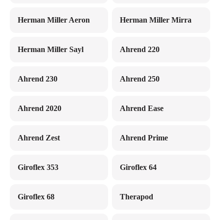
Herman Miller Aeron
Herman Miller Mirra
Herman Miller Sayl
Ahrend 220
Ahrend 230
Ahrend 250
Ahrend 2020
Ahrend Ease
Ahrend Zest
Ahrend Prime
Giroflex 353
Giroflex 64
Giroflex 68
Therapod