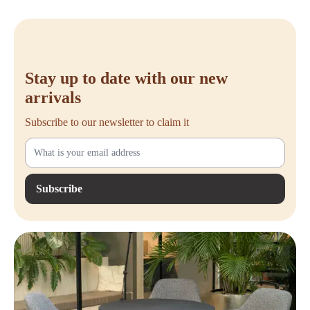
Stay up to date with our new
arrivals
Subscribe to our newsletter to claim it
Subscribe