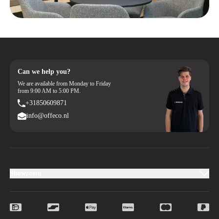
Can we help you?
We are available from Monday to Friday
from 9:00 AM to 5:00 PM.
+31850609871
info@offeco.nl
Showroom