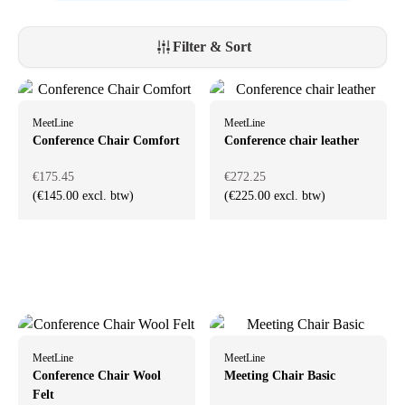
Filter & Sort
MeetLine
MeetLine
Conference Chair Comfort
Conference chair leather
€175.45
€272.25
(€145.00 excl. btw)
(€225.00 excl. btw)
MeetLine
MeetLine
Conference Chair Wool
Meeting Chair Basic
Felt