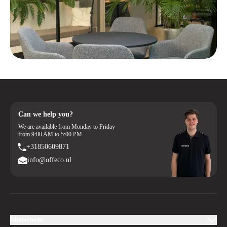
Can we help you?
We are available from Monday to Friday
from 9:00 AM to 5:00 PM.
+31850609871
info@offeco.nl
Showroom