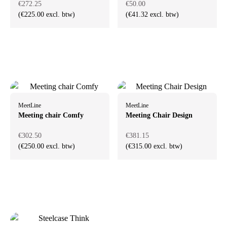
€272.25
€50.00
(€225.00 excl. btw)
(€41.32 excl. btw)
MeetLine
MeetLine
Meeting chair Comfy
Meeting Chair Design
€302.50
€381.15
(€250.00 excl. btw)
(€315.00 excl. btw)