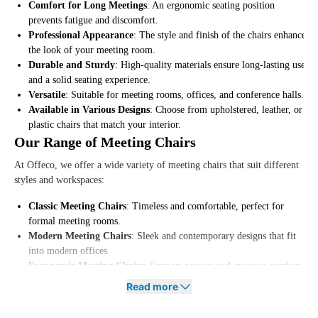
Comfort for Long Meetings
: An ergonomic seating position
prevents fatigue and discomfort.
Professional Appearance
: The style and finish of the chairs enhance
the look of your meeting room.
Durable and Sturdy
: High-quality materials ensure long-lasting use
and a solid seating experience.
Versatile
: Suitable for meeting rooms, offices, and conference halls.
Available in Various Designs
: Choose from upholstered, leather, or
plastic chairs that match your interior.
Our Range of Meeting Chairs
At Offeco, we offer a wide variety of meeting chairs that suit different
styles and workspaces:
Classic Meeting Chairs
: Timeless and comfortable, perfect for
formal meeting rooms.
Modern Meeting Chairs
: Sleek and contemporary designs that fit
into modern offices.
Ergonomic Meeting Chairs
: Support posture and increase comfort
during long meetings.
Read more
Lightweight and Stackable Chairs
: Space-saving and easy to move
for flexible setups.