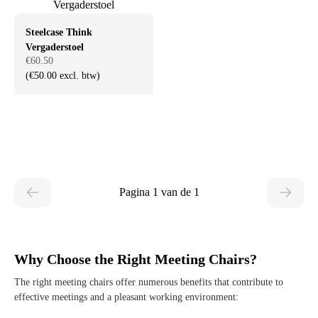
Steelcase Think
Vergaderstoel
€60.50
(€50.00 excl. btw)
Pagina 1 van de 1
Why Choose the Right Meeting Chairs?
The right meeting chairs offer numerous benefits that contribute to
effective meetings and a pleasant working environment: