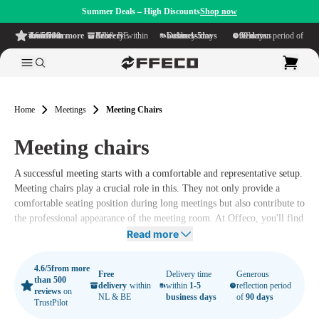
Summer Deals – High Discounts
Shop now
4.6/5
from more than 500 reviews
on TrustPilot
Free delivery
within NL & BE
Delivery time within
1-5 business days
Generous reflection period of
90 days
Home
Meetings
Meeting Chairs
Meeting chairs
A successful meeting starts with a comfortable and representative setup.
Meeting chairs play a crucial role in this. They not only provide a
comfortable seating position during long meetings but also contribute to
the professional appearance of the meeting room. At Offeco, you'll find
a wide range of meeting chairs that suit every meeting room, from
Read more
classic and stylish to modern and ergonomic.
4.6/5
from more
Free
Delivery time
Generous
than 500
delivery
within
within
1-5
reflection period
reviews
on
NL & BE
business days
of
90 days
TrustPilot