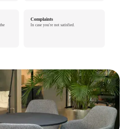
Complaints
the
In case you're not satisfied.