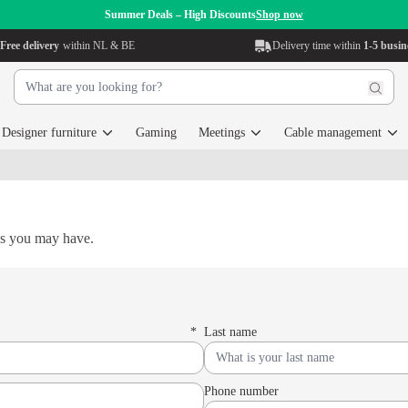
Summer Deals – High Discounts
Shop now
Free delivery
within NL & BE
Delivery time within
1-5 busin
Designer furniture
Gaming
Meetings
Cable management
ns you may have.
*
Last name
Phone number