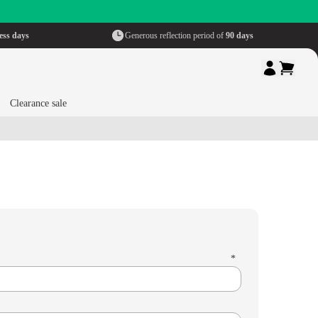
ess days
Generous reflection period of
90 days
Clearance sale
*