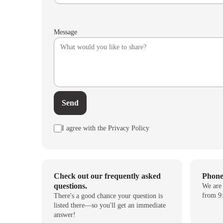
Message
Send
I agree with the Privacy Policy
Check out our frequently asked
Phon
questions.
We are
from 9:
There's a good chance your question is
listed there—so you'll get an immediate
answer!