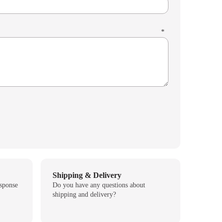
*
Shipping & Delivery
esponse
Do you have any questions about
shipping and delivery?