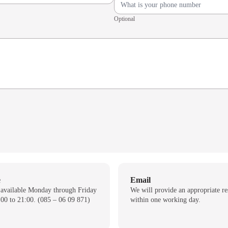
Optional
e
Email
 available Monday through Friday
We will provide an appropriate r
00 to 21:00. (085 – 06 09 871)
within one working day.