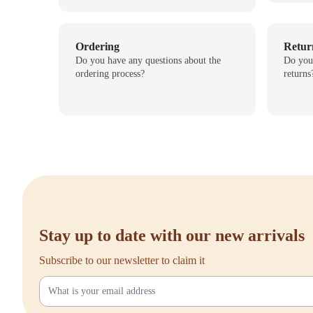
Ordering
Retur
Do you have any questions about the
Do you
ordering process?
returns
Stay up to date with our new arrivals
Subscribe to our newsletter to claim it