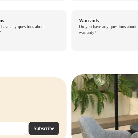
ns
Warranty
 have any questions about
Do you have any questions about 
?
warranty?
Subscribe