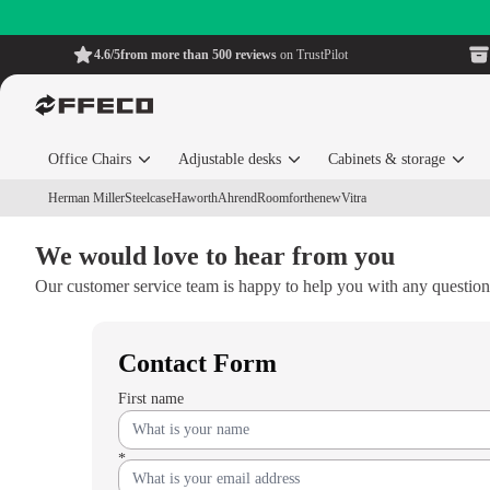
4.6/5
from more than 500 reviews
on TrustPilot
Office Chairs
Adjustable desks
Cabinets & storage
Herman Miller
Steelcase
Haworth
Ahrend
Roomforthenew
Vitra
We would love to hear from you
Our customer service team is happy to help you with any questio
Contact Form
First name
*