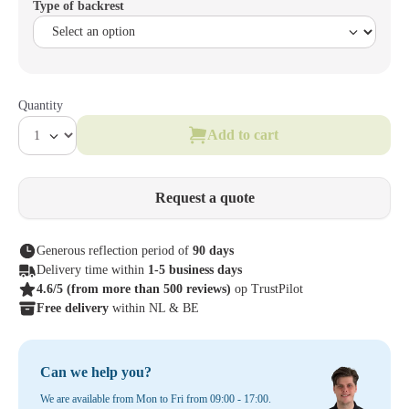
Type of backrest
Quantity
Add to cart
Request a quote
Generous reflection period of
90 days
Delivery time within
1-5 business days
4.6/5
(from more than 500 reviews)
op TrustPilot
Free delivery
within NL & BE
Can we help you?
We are available from Mon to Fri from 09:00 - 17:00.