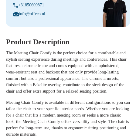
+31850609871
info@offeco.nl
Product Description
The Meeting Chair Comfy is the perfect choice for a comfortable and
stylish seating experience during meetings and conferences. This chair
features a chrome frame and comes equipped with an upholstered,
wear-resistant seat and backrest that not only provide long-lasting
comfort but also a professional appearance. The chrome armrests,
finished with a Bakelite overlay, contribute to the sleek design of the
chair and offer extra support for a relaxed seating position.
Meeting Chair Comfy is available in different configurations so you can
tailor the chair to your specific interior needs. Whether you are looking
for a chair that fits a modern meeting room or seeks a more classic
look, the Meeting Chair Comfy offers versatility and style. The chair is
perfect for long-term use, thanks to ergonomic sitting positioning and
durable materials.