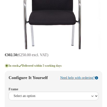
€302.50
(€250.00 excl. VAT)
In stock
Delivered within 5 working days
Configure It Yourself
Need help with ordering?
Frame