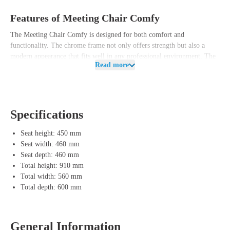
Features of Meeting Chair Comfy
The Meeting Chair Comfy is designed for both comfort and
functionality. The chrome frame not only offers strength but also a
modern appearance that fits well in any professional environment. The
Read more
wear-resistant seat and backrest ensure long-lasting seating comfort,
while the chrome armrests with Bakelite overlay give the chair a
refined finish.
This chair is available in various configurations so you can tailor it to
Specifications
the style of your meeting room or office. Whether you want a
minimalist look or a more classic appearance, the Meeting Chair Comfy
Seat height: 450 mm
offers various possibilities.
Seat width: 460 mm
Seat depth: 460 mm
Advantages of Meeting Chair Comfy
Total height: 910 mm
Total width: 560 mm
Chrome frame
– Provides a modern and sturdy base for the chair.
Total depth: 600 mm
Upholstered seat and back
– Wear-resistant upholstery ensures long-
lasting comfort and a luxurious appearance.
Chrome armrests with Bakelite overlay
– Offer extra support and a
chic finish.
General Information