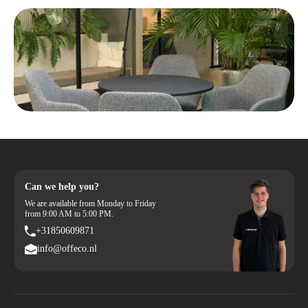
Can we help you?
We are available from Monday to Friday
from 9:00 AM to 5:00 PM.
+31850609871
info@offeco.nl