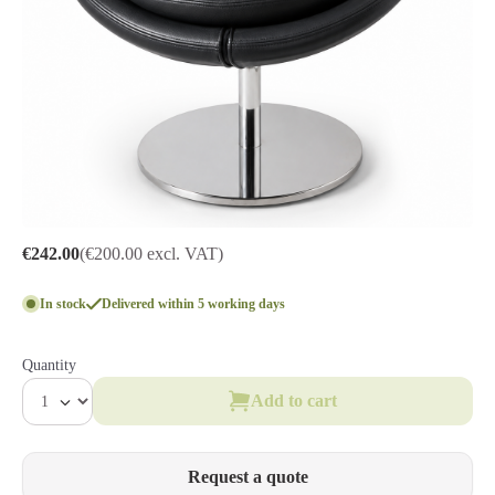
€242.00
(€200.00 excl. VAT)
In stock
Delivered within 5 working days
Quantity
Add to cart
Request a quote