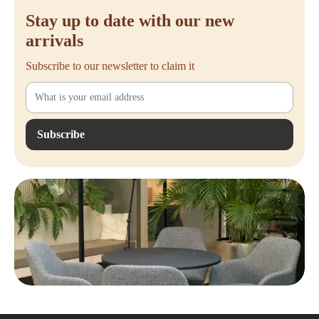
Stay up to date with our new
arrivals
Subscribe to our newsletter to claim it
Subscribe