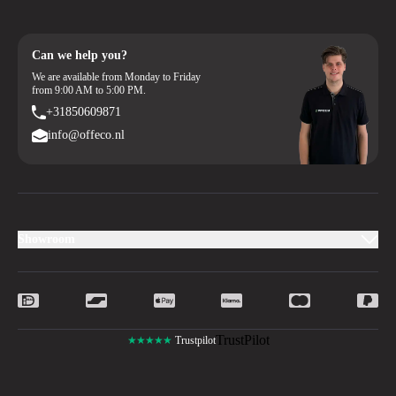
Can we help you?
We are available from Monday to Friday
from 9:00 AM to 5:00 PM.
+31850609871
info@offeco.nl
Showroom
TrustPilot
★★★★★
Trustpilot