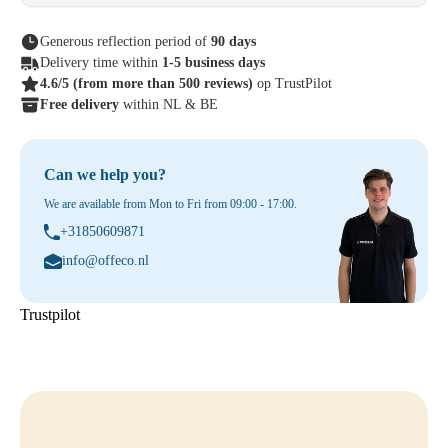
Generous reflection period of
90 days
Delivery time within
1-5 business days
4.6/5
(from more than 500 reviews)
op TrustPilot
Free delivery
within NL & BE
Can we help you?
We are available from Mon to Fri from 09:00 - 17:00.
+31850609871
info@offeco.nl
Trustpilot