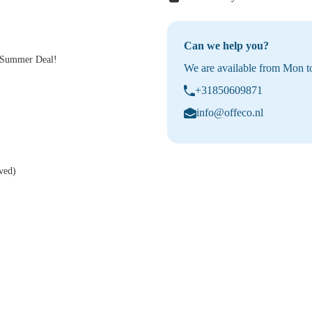
Can we help you?
a Summer Deal!
We are available from Mon to
+31850609871
info@offeco.nl
ved)