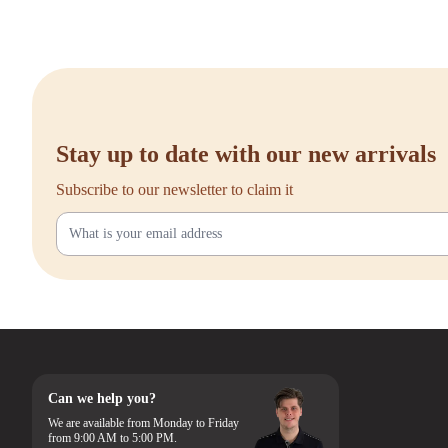
Stay up to date with our new arrivals
Subscribe to our newsletter to claim it
Can we help you?
We are available from Monday to Friday
from 9:00 AM to 5:00 PM.