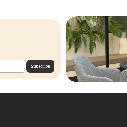
Subscribe