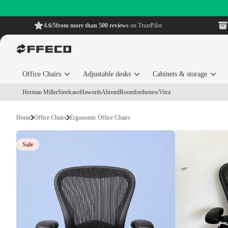
4.6/5
from more than 500 reviews
on TrustPilot
Office Chairs
Adjustable desks
Cabinets & storage
Herman Miller
Steelcase
Haworth
Ahrend
Roomforthenew
Vitra
Home
Office Chairs
Ergonomic Office Chairs
Sale