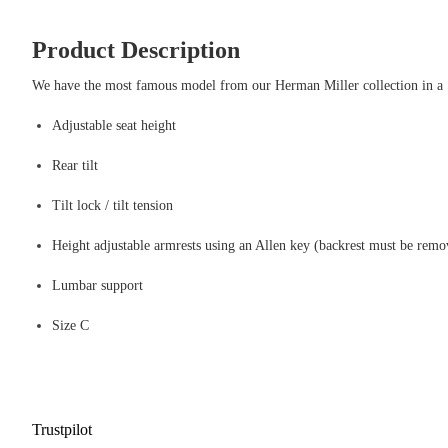
Product Description
We have the most famous model from our Herman Miller collection in 
Adjustable seat height
Rear tilt
Tilt lock / tilt tension
Height adjustable armrests using an Allen key (backrest must be remo
Lumbar support
Size C
Trustpilot