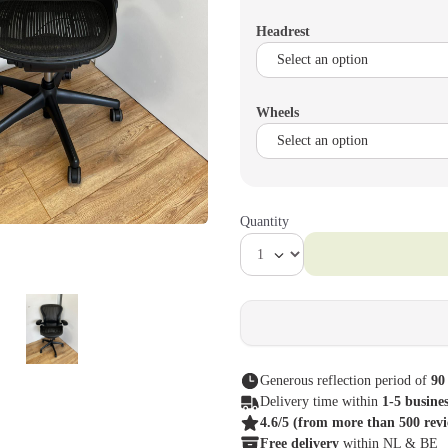
Headrest
Wheels
Quantity
Generous reflection period of
90
Delivery time within
1-5 busine
4.6/5
(from more than 500 rev
Free delivery
within NL & BE