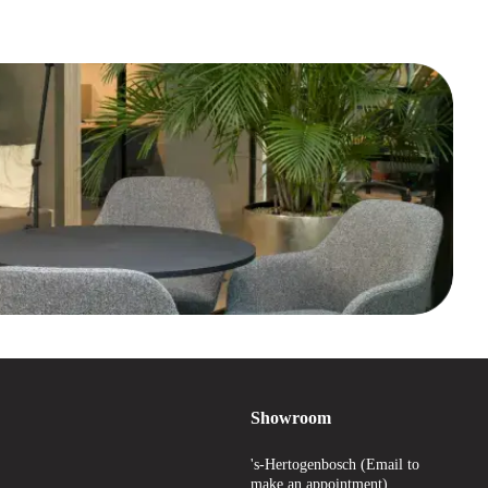
Showroom
's-Hertogenbosch (Email to
make an appointment)