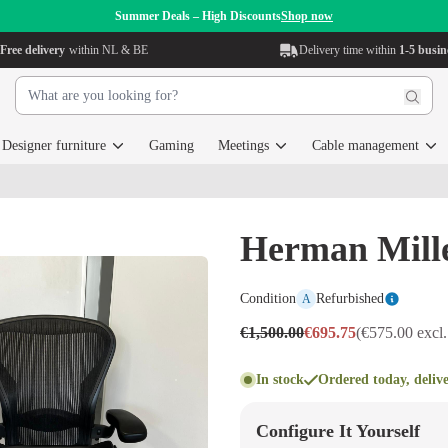
Summer Deals – High Discounts
Shop now
Free delivery
within NL & BE
Delivery time within
1-5 busin
Designer furniture
Gaming
Meetings
Cable management
Herman Mill
Condition
Refurbished
A
€1,500.00
€695.75
(€575.00 excl
In stock
Ordered today, deliv
Configure It Yourself