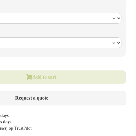
Add to cart
Request a quote
 days
ss days
iews)
op TrustPilot