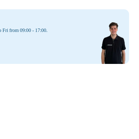
 Fri from 09:00 - 17:00.