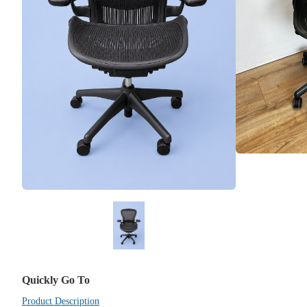
Quickly Go To
Product Description