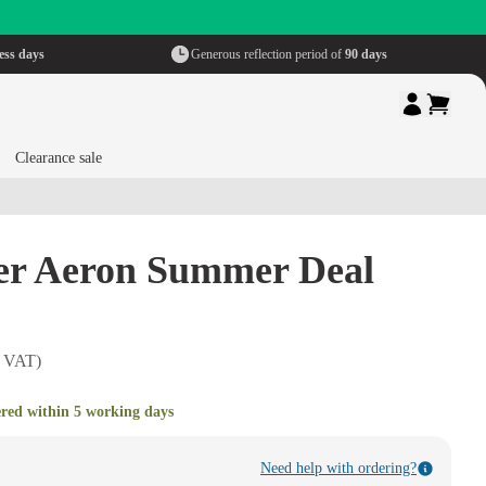
ess days
Generous reflection period of
90 days
Clearance sale
er Aeron Summer Deal
. VAT)
ered within 5 working days
Need help with ordering?