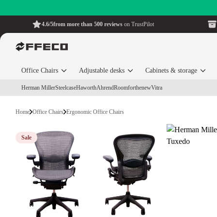
4.6/5
from more than 500 reviews
on TrustPilot
Office Chairs
Adjustable desks
Cabinets & storage
Herman Miller
Steelcase
Haworth
Ahrend
Roomforthenew
Vitra
Home
Office Chairs
Ergonomic Office Chairs
Sale