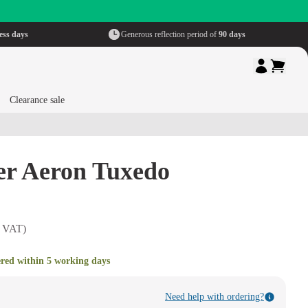
ess days
Generous reflection period of
90 days
Clearance sale
er Aeron Tuxedo
. VAT)
ered within 5 working days
Need help with ordering?