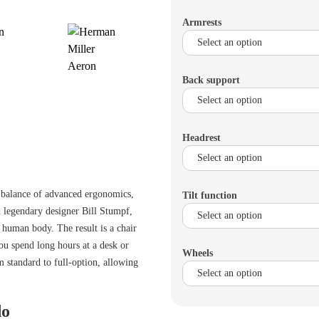
Armrests
Back support
Headrest
t balance of advanced ergonomics,
Tilt function
h legendary designer Bill Stumpf,
e human body. The result is a chair
ou spend long hours at a desk or
Wheels
 standard to full-option, allowing
do