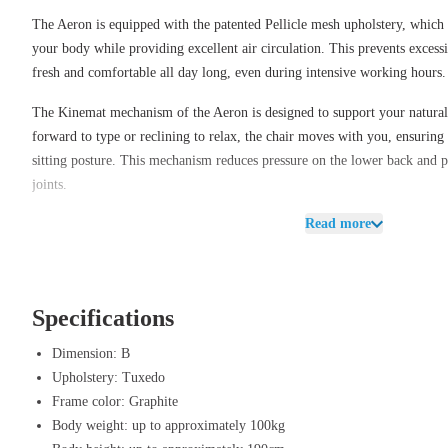
The Aeron is equipped with the patented Pellicle mesh upholstery, which p
your body while providing excellent air circulation. This prevents exces
fresh and comfortable all day long, even during intensive working hours.
The Kinemat mechanism of the Aeron is designed to support your natur
forward to type or reclining to relax, the chair moves with you, ensurin
sitting posture. This mechanism reduces pressure on the lower back and p
joints.
Read more
With adjustable options, such as armrests, lumbar support, and tilt mecha
tailored to your specific desires, ensuring you always experience ideal c
chair a refined and professional look, making it a perfect fit in both m
environments.
Specifications
Benefits of Herman Miller Aeron Tuxed
Dimension: B
Ergonomic design – The Kinemat mechanism supports a natural sittin
Upholstery: Tuxedo
movement.
Frame color: Graphite
Pellicle mesh upholstery – Breathable material that adapts to the body
Body weight: up to approximately 100kg