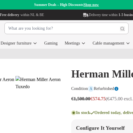
Summer Deals – High Discounts
Shop now
Free delivery
within NL & BE
Delivery time within
1-5 busin
Designer furniture
Gaming
Meetings
Cable management
Herman Mill
Condition
Refurbished
A
€1,500.00
€574.75
(€475.00 excl
In stock
Ordered today, deliv
Configure It Yourself