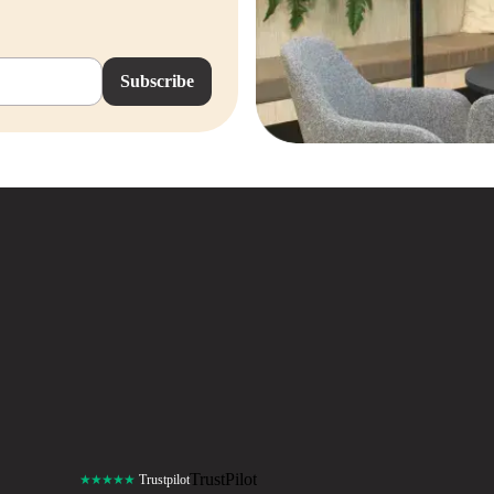
Subscribe
TrustPilot
★★★★★
Trustpilot