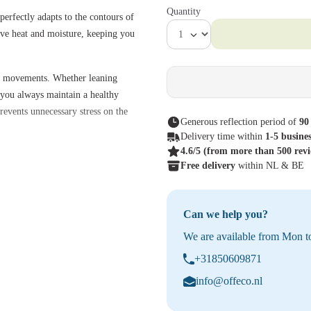
Quantity
erfectly adapts to the contours of
sive heat and moisture, keeping you
al movements. Whether leaning
g you always maintain a healthy
revents unnecessary stress on the
Generous reflection period of
90
Delivery time within
1-5 busine
4.6/5
(from more than 500 rev
nisms, the Aeron can be fully
Free delivery
within NL & BE
omfort. The Tuxedo color gives the
odern workspaces and home
Can we help you?
o
We are available from Mon to
+31850609871
g posture and promotes healthy body
info@offeco.nl
 while promoting air circulation.