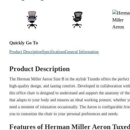
Quickly Go To
Product Description
Specifications
General Information
Product Description
The Herman Miller Aeron Size B in the stylish Tuxedo offers the perfec
high-quality design, and lasting comfort. Developed in collaboration wit
this office chair is designed to understand and support the anatomy of th
that adapts to your body and ensures an ideal working posture, whether y
need a moment of relaxation occasionally. The Aeron is configurable from
you to customize the chair to your personal preferences and needs.
Features of Herman Miller Aeron Tuxe