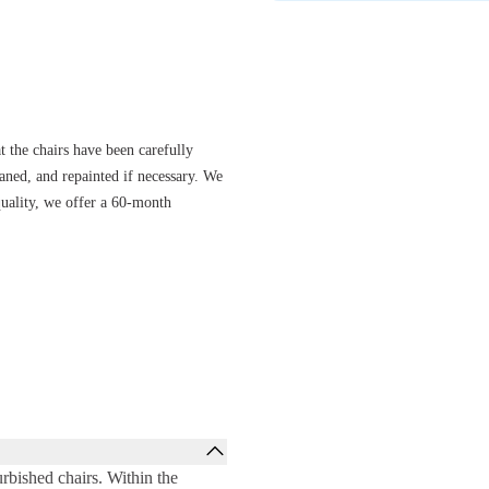
se without sacrificing comfort.
s options, from basic to full-option
to diverse work and home
ir always offers the right support.
t the chairs have been carefully
eaned, and repainted if necessary. We
quality, we offer a 60-month
rbished chairs. Within the