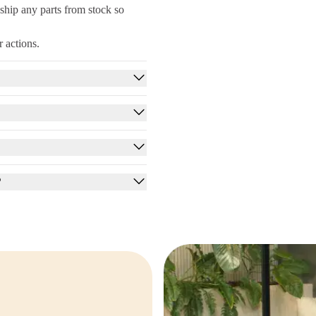
ship any parts from stock so
 actions.
?