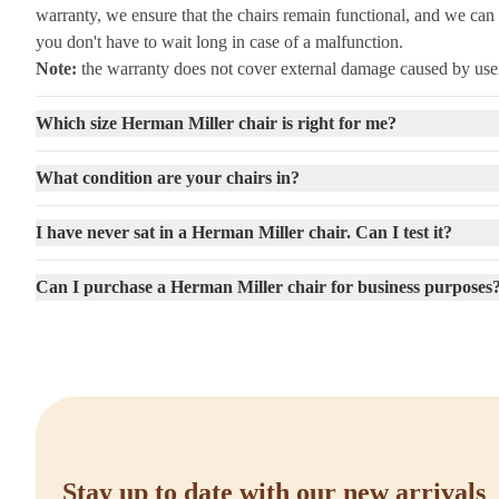
warranty, we ensure that the chairs remain functional, and we can 
you don't have to wait long in case of a malfunction.
Note:
the warranty does not cover external damage caused by user
Which size Herman Miller chair is right for me?
What condition are your chairs in?
I have never sat in a Herman Miller chair. Can I test it?
Can I purchase a Herman Miller chair for business purposes
Stay up to date with our new arrivals