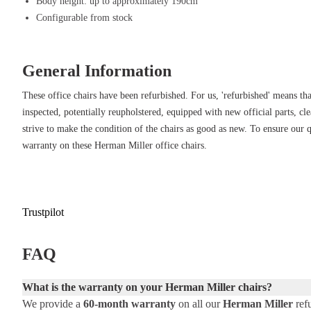
Durable and wear-resistant – High-quality materials ensure years of u
Body height: up to approximately 190cm
Fully adjustable – Customize the chair to your preferences with variou
Configurable from stock
configuration.
Tuxedo color – Sleek and modern look that effortlessly integrates in
General Information
environments.
Supports various postures – From leaning forward to reclining, the cha
These office chairs have been refurbished. For us, 'refurbished' means tha
inspected, potentially reupholstered, equipped with new official parts, cl
strive to make the condition of the chairs as good as new. To ensure our 
warranty on these Herman Miller office chairs.
Trustpilot
FAQ
What is the warranty on your Herman Miller chairs?
We provide a
60-month warranty
on all our
Herman Miller
refu