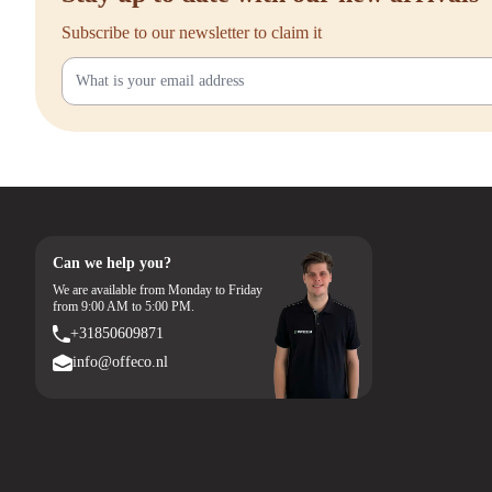
Subscribe to our newsletter to claim it
Can we help you?
We are available from Monday to Friday
from 9:00 AM to 5:00 PM.
+31850609871
info@offeco.nl