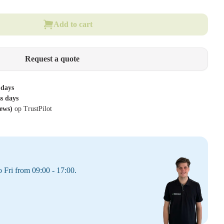
Add to cart
Request a quote
 days
ss days
iews)
op TrustPilot
 Fri from 09:00 - 17:00.