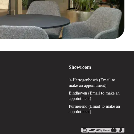
Showroom
's-Hertogenbosch (Email to
make an appointment)
Eindhoven (Email to make an
appointment)
Purmerend (Email to make an
appointment)