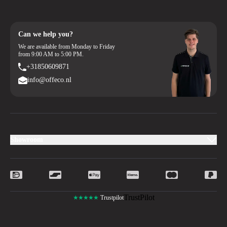
Can we help you?
We are available from Monday to Friday
from 9:00 AM to 5:00 PM.
+31850609871
info@offeco.nl
Showroom
TrustPilot
★★★★★
Trustpilot