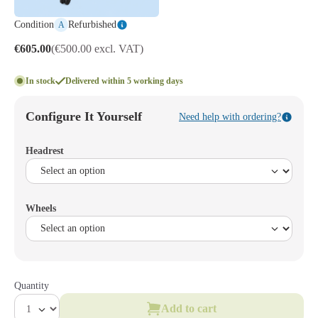
Condition
Refurbished
A
€605.00
(€500.00 excl. VAT)
In stock
Delivered within 5 working days
Configure It Yourself
Need help with ordering?
Headrest
Wheels
Quantity
Add to cart