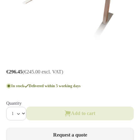
€296.45
(€245.00 excl. VAT)
In stock
Delivered within 5 working days
Quantity
Add to cart
Request a quote