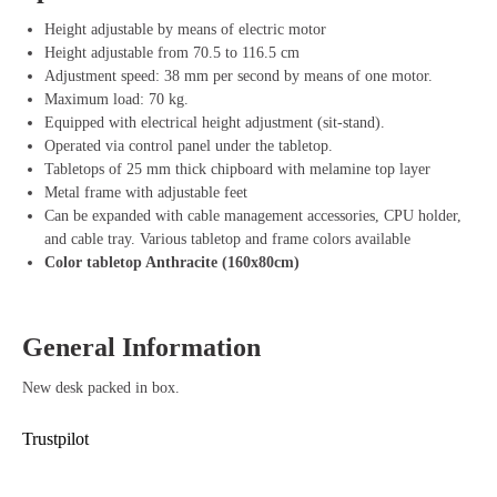
can expand the desk with handy accessories such as
cable management
,
CPU holder
, and a
steel front panel
for an organized and tidy
Height adjustable by means of electric motor
workspace.
Height adjustable from 70.5 to 116.5 cm
Adjustment speed: 38 mm per second by means of one motor.
The sturdy
T-leg
of the desk is equipped with
adjustable feet
, ensuring
Maximum load: 70 kg.
extra stability. The desk is available in various
top and frame colors
,
Equipped with electrical height adjustment (sit-stand).
allowing you to match it to your own style and interior. The
melamine
Operated via control panel under the tabletop.
tabletops
of 25 mm thick provide a durable and sturdy work surface.
Tabletops of 25 mm thick chipboard with melamine top layer
Metal frame with adjustable feet
Advantages of the RoomForTheNew Desk
Can be expanded with cable management accessories, CPU holder,
Heathrow Basic
and cable tray. Various tabletop and frame colors available
Color tabletop Anthracite (160x80cm)
Ergonomic design – Easily switch between sitting and standing work
for a healthier work posture
Easy height adjustment – Adjust the height from 70.5 cm to 116.5 cm
General Information
with the push of a button
Smooth adjustment – Quickly adjustable at a speed of 38 mm per
New desk packed in box.
second
Maximum load of 70 kg – Suitable for heavy equipment and
Trustpilot
accessories
Expandable with accessories – Add cable management, CPU holder,
and front panel for an organized workspace