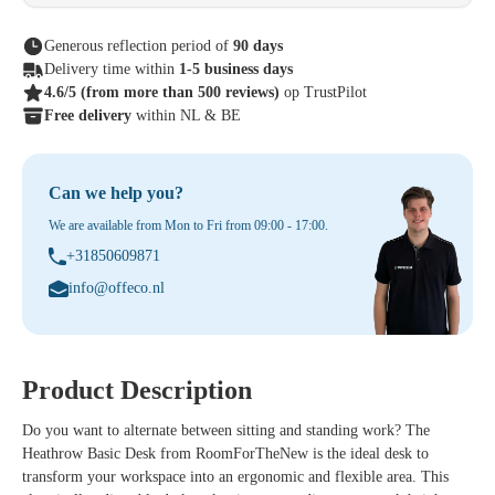
Generous reflection period of
90 days
Delivery time within
1-5 business days
4.6/5
(from more than 500 reviews)
op TrustPilot
Free delivery
within NL & BE
Can we help you?
We are available from Mon to Fri from 09:00 - 17:00.
+31850609871
info@offeco.nl
Product Description
Do you want to alternate between sitting and standing work? The
Heathrow Basic Desk
from RoomForTheNew is the ideal desk to
transform your workspace into an ergonomic and flexible area. This