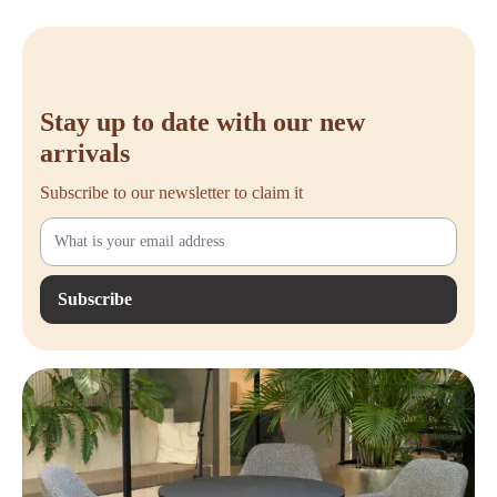
Meets EN-527 standards – Complies with European ergonomic
standards
T-leg with adjustable feet – Provides stability and a sturdy base
Available in various colors – Choose from a wide range of top and
frame colors that match your style
Stay up to date with our new
arrivals
Subscribe to our newsletter to claim it
Subscribe