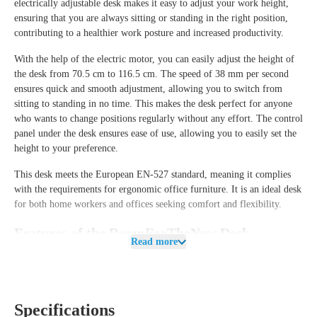
electrically adjustable desk makes it easy to adjust your work height,
ensuring that you are always sitting or standing in the right position,
contributing to a healthier work posture and increased productivity.
With the help of the
electric motor
, you can easily adjust the height of
the desk from
70.5 cm to 116.5 cm
. The speed of
38 mm per second
ensures quick and smooth adjustment, allowing you to switch from
sitting to standing in no time. This makes the desk perfect for anyone
who wants to change positions regularly without any effort. The
control
panel
under the desk ensures ease of use, allowing you to easily set the
height to your preference.
This desk meets the
European EN-527 standard
, meaning it complies
with the requirements for ergonomic office furniture. It is an ideal desk
for both home workers and offices seeking comfort and flexibility.
Features of the RoomForTheNew Desk
Read more
Heathrow Basic
The
Heathrow Basic Desk
is designed to meet all your ergonomic
requirements, with a
maximum load
of
70 kg
, allowing you to use it
with various types of desk accessories and equipment. Additionally, you
Specifications