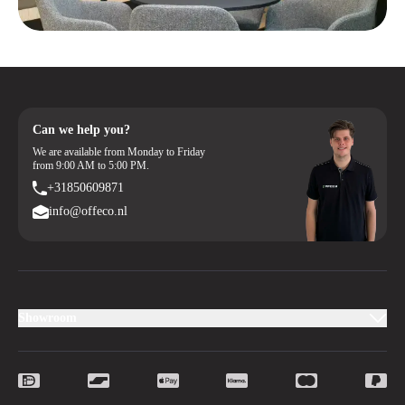
Can we help you?
We are available from Monday to Friday
from 9:00 AM to 5:00 PM.
+31850609871
info@offeco.nl
Showroom