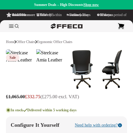
Summer Deals – High Discounts
Shop now
4.6/5
from more than 500 reviews
on TrustPilot
Free delivery
within NL & BE
Delivery time within
1-5 business days
Generous reflection period of
90 days
Home
Office Chairs
Ergonomic Office Chairs
Sale
£1,065.00
£332.75
(£275.00 excl. VAT)
In stock
Delivered within 5 working days
Configure It Yourself
Need help with ordering?