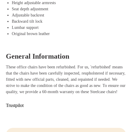
materials that effortlessly move with your movements to promote a
Height adjustable armrests
healthy sitting posture. The total package is completed by the durable
Seat depth adjustment
armrests, which allow you to effortlessly adjust the height. Thus, you
Adjustable backrest
benefit not only from a modern and sleek design but also from a
Backward tilt lock
reliable and user-friendly office chair that optimally relieves your back
Lumbar support
and neck.
Original brown leather
Benefits of Steelcase Amia Office Chair
Adjustable armrests that easily adapt to your body and working
General Information
posture.
These office chairs have been refurbished. For us, 'refurbished' means
LiveLumbar technology that provides dynamic support with every
that the chairs have been carefully inspected, reupholstered if necessary,
movement.
fitted with new official parts, cleaned, and repainted if needed. We
strive to make the condition of the chairs as good as new. To ensure our
Durable materials that last long and are environmentally friendly.
quality, we provide a 60-month warranty on these Steelcase chairs!
Sliding seat for an optimal and personalized sitting posture.
Trustpilot
Stylish design that gives every workspace a professional appearance.
Buying Steelcase Amia
Are you ready to take your workplace to the next level? With the