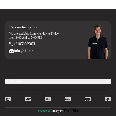
Can we help you?
We are available from Monday to Friday
from 9:00 AM to 5:00 PM.
+31850609871
info@offeco.nl
Showroom
TrustPilot
★★★★★
Trustpilot