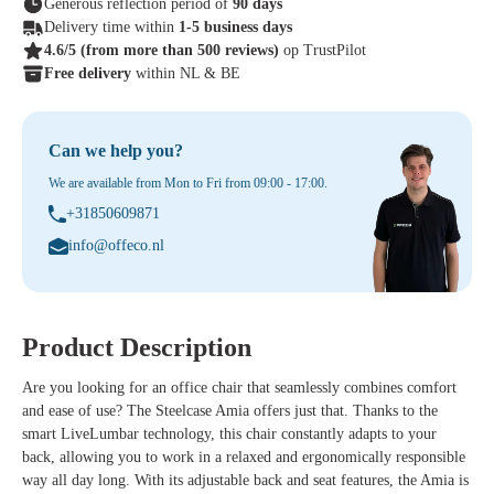
Generous reflection period of
90 days
Delivery time within
1-5 business days
4.6/5
(from more than 500 reviews)
op TrustPilot
Free delivery
within NL & BE
Can we help you?
We are available from Mon to Fri from 09:00 - 17:00.
+31850609871
info@offeco.nl
Product Description
Are you looking for an office chair that seamlessly combines comfort
and ease of use? The Steelcase Amia offers just that. Thanks to the
smart LiveLumbar technology, this chair constantly adapts to your
back, allowing you to work in a relaxed and ergonomically responsible
way all day long. With its adjustable back and seat features, the Amia is