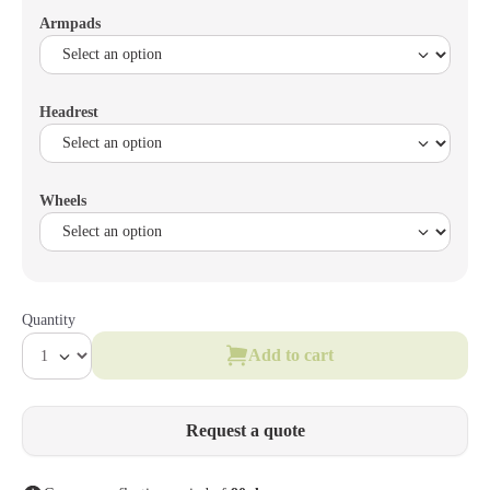
Armpads
Headrest
Wheels
Quantity
Add to cart
Request a quote