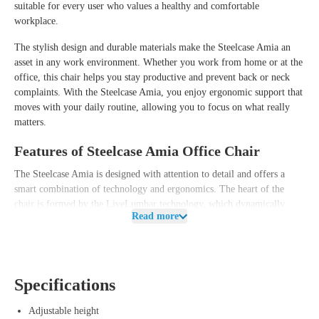
suitable for every user who values a healthy and comfortable
workplace.
The stylish design and durable materials make the Steelcase Amia an
asset in any work environment. Whether you work from home or at the
office, this chair helps you stay productive and prevent back or neck
complaints. With the Steelcase Amia, you enjoy ergonomic support that
moves with your daily routine, allowing you to focus on what really
matters.
Features of Steelcase Amia Office Chair
The Steelcase Amia is designed with attention to detail and offers a
smart combination of technology and ergonomics. The heart of the
chair is formed by the LiveLumbar technology, which dynamically
Read more
adapts to your lower back and continuously provides support in the
right places. This allows you to effortlessly switch between different
working postures without worrying about unwanted pressure points.
Additionally, the Amia is equipped with an adjustable lumbar support
Specifications
and a sliding seat, allowing you to easily tailor the chair to your body
length and personal preference. The comfortable backrest uses flexible
Adjustable height