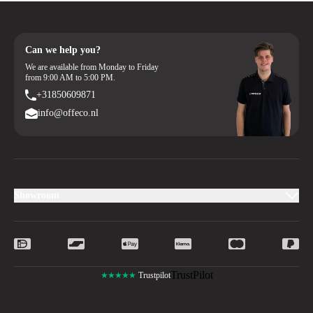
Can we help you?
We are available from Monday to Friday
from 9:00 AM to 5:00 PM.
+31850609871
info@offeco.nl
Showroom
TrustPilot
★★★★★
Trustpilot