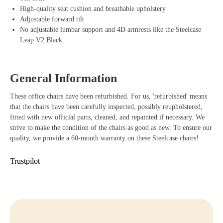
High-quality seat cushion and breathable upholstery
Benefits of Steelcase Leap V2 Office Chair
Adjustable forward tilt
No adjustable lumbar support and 4D armrests like the Steelcase
Adjustable armrests that easily adapt to your body and working
Leap V2 Black.
posture.
LiveBack technology that provides dynamic support with every
movement.
Durable materials that last long and are environmentally friendly.
General Information
Sliding seat for optimal and personalized seating posture.
Stylish design that gives every workplace a professional look.
These office chairs have been refurbished. For us, 'refurbished' means
Buying Steelcase Leap V2
that the chairs have been carefully inspected, possibly reupholstered,
fitted with new official parts, cleaned, and repainted if necessary. We
Are you ready to take your workplace to the next level? With the
strive to make the condition of the chairs as good as new. To ensure our
Steelcase Leap V2, you benefit from an ergonomic office chair that
quality, we provide a 60-month warranty on these Steelcase chairs!
perfectly combines comfort, functionality, and style. Order your
Steelcase Leap V2 easily at Offeco and enjoy our quick delivery time,
Trustpilot
friendly service, and 90-day reflection period. If you have any
questions, feel free to contact us or visit our webshop to order directly.