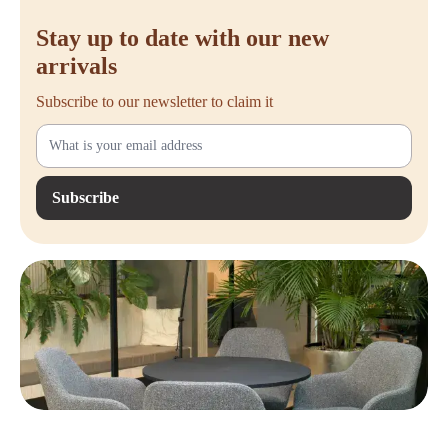
Stay up to date with our new
arrivals
Subscribe to our newsletter to claim it
Subscribe