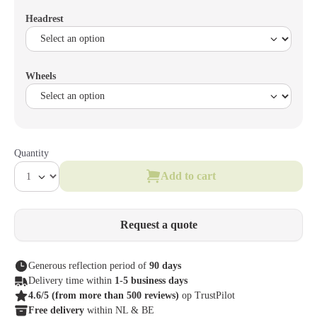
Headrest
Wheels
Quantity
Add to cart
Request a quote
Generous reflection period of
90 days
Delivery time within
1-5 business days
4.6/5
(from more than 500 reviews)
op TrustPilot
Free delivery
within NL & BE