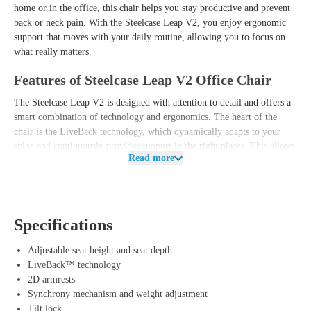
home or in the office, this chair helps you stay productive and prevent
back or neck pain. With the Steelcase Leap V2, you enjoy ergonomic
support that moves with your daily routine, allowing you to focus on
what really matters.
Features of Steelcase Leap V2 Office Chair
The Steelcase Leap V2 is designed with attention to detail and offers a
smart combination of technology and ergonomics. The heart of the
chair is the LiveBack technology, which dynamically adapts to your
spine and continuously provides support in the right places. This allows
Read more
you to switch between different working postures without worrying
about unwanted pressure points.
Additionally, the Leap V2 is equipped with a sliding seat, allowing you
to easily adjust the chair to your body height and personal preference.
Specifications
The comfortable backrest uses flexible materials that effortlessly move
with your movements to promote a healthy sitting posture. The
Adjustable seat height and seat depth
complete package is rounded off by the durable 2D armrests, which
LiveBack™ technology
allow you to effortlessly adjust the arms. This way, you benefit not
2D armrests
only from a modern and sleek design but also from a reliable and user-
Synchrony mechanism and weight adjustment
friendly office chair that optimally relieves your back and neck.
Tilt lock