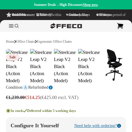
Summer Deals – High Discounts
Shop now
4.6/5
from more than 500 reviews
on TrustPilot
Free delivery
within NL & BE
Delivery time within
1-5 business days
Generous reflection period of
90 days
Home
Office Chairs
Ergonomic Office Chairs
Sale
Condition
Refurbished
A
€1,239.00
€514.25
(€425.00 excl. VAT)
In stock
Delivered within 5 working days
Configure It Yourself
Need help with ordering?