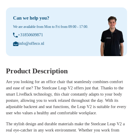
Can we help you?
We are available from Mon to Fri from 09:00 - 17:00.
+31850609871
info@offeco.nl
Product Description
Are you looking for an office chair that seamlessly combines comfort
and ease of use? The Steelcase Leap V2 offers just that. Thanks to the
smart LiveBack technology, this chair constantly adapts to your body
posture, allowing you to work relaxed throughout the day. With its
adjustable backrest and seat functions, the Leap V2 is suitable for every
user who values a healthy and comfortable workplace.
The stylish design and durable materials make the Steelcase Leap V2 a
real eye-catcher in any work environment. Whether you work from