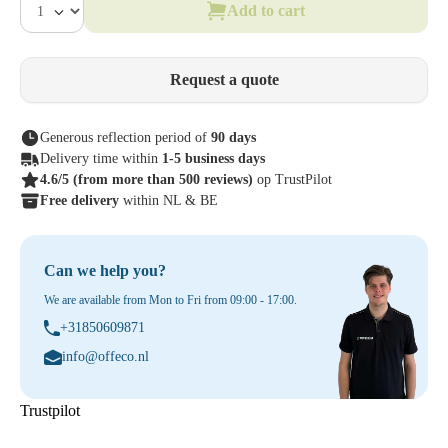
Add to cart
Request a quote
Generous reflection period of
90 days
Delivery time within
1-5 business days
4.6/5
(from more than 500 reviews)
op TrustPilot
Free delivery
within NL & BE
Can we help you?
We are available from Mon to Fri from 09:00 - 17:00.
+31850609871
info@offeco.nl
Trustpilot