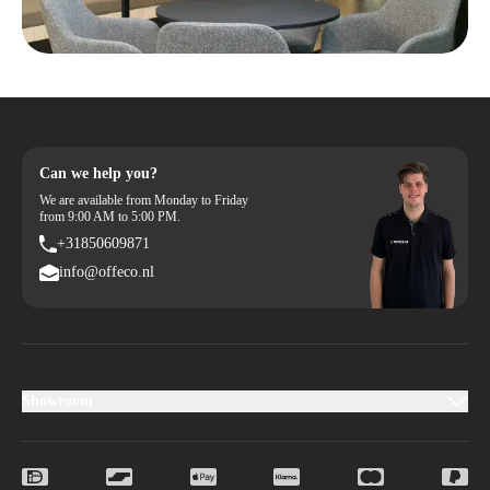
Can we help you?
We are available from Monday to Friday
from 9:00 AM to 5:00 PM.
+31850609871
info@offeco.nl
Showroom