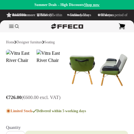
Summer Deals – High Discounts
Shop now
4.6/5
from more than 500 reviews
on TrustPilot
Free delivery
within NL & BE
Delivery time within
1-5 business days
Generous reflection period of
90 days
Home
Designer furniture
Seating
€726.00
(€600.00 excl. VAT)
Limited Stock
Delivered within 5 working days
Quantity