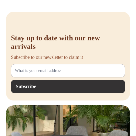
Stay up to date with our new
arrivals
Subscribe to our newsletter to claim it
Subscribe