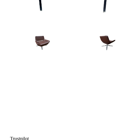
Trustpilot