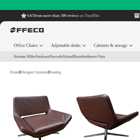
4.6/5
from more than 500 reviews
on TrustPilot
Office Chairs
Adjustable desks
Cabinets & storage
Herman Miller
Steelcase
Haworth
Ahrend
Roomforthenew
Vitra
Home
Designer furniture
Seating