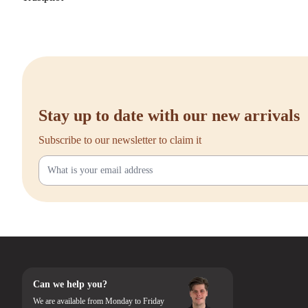
Stay up to date with our new arrivals
Subscribe to our newsletter to claim it
Can we help you?
We are available from Monday to Friday