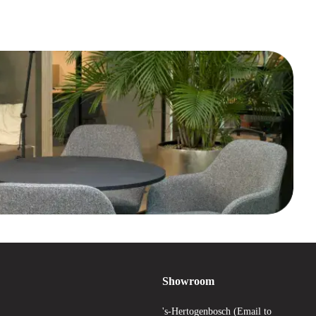
Showroom
's-Hertogenbosch (Email to