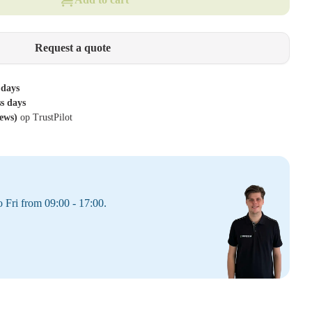
Request a quote
 days
ss days
iews)
op TrustPilot
 Fri from 09:00 - 17:00.