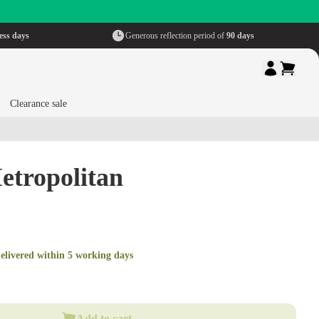
ess days
Generous reflection period of
90 days
Clearance sale
etropolitan
elivered within 5 working days
Add to cart