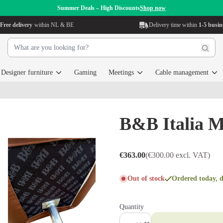
Summer Deals – High Discounts
Shop now
Free delivery
within NL & BE
Delivery time within
1-5 busin
Designer furniture
Gaming
Meetings
Cable management
B&B Italia M
€363.00
(€300.00 excl. VAT)
Out of stock
Ordered today, d
Quantity