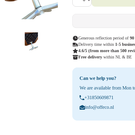
Generous reflection period of
90
Delivery time within
1-5 busine
4.6/5
(from more than 500 rev
Free delivery
within NL & BE
Can we help you?
We are available from Mon to
+31850609871
info@offeco.nl