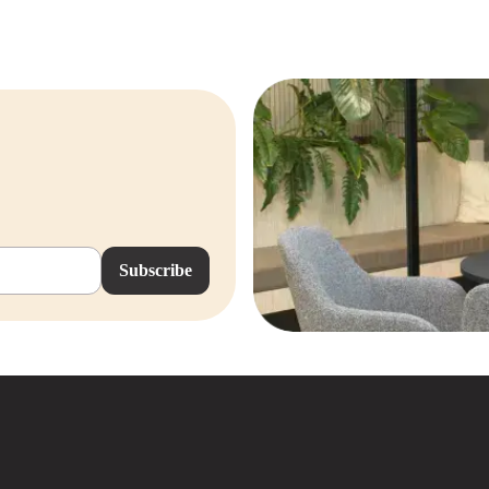
Subscribe