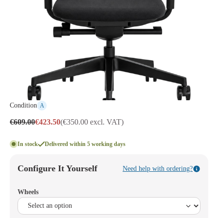
Condition
A
€609.00
€423.50
(€350.00 excl. VAT)
In stock
Delivered within 5 working days
Configure It Yourself
Need help with ordering?
Wheels