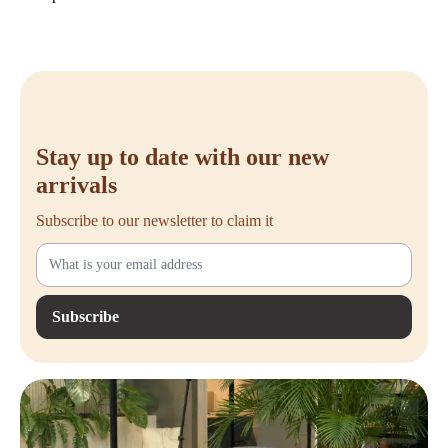
Multi-position backrest lock for additional control while seated.
Comfortable seat that helps reduce pressure points on the upper legs.
Suitable for users approximately 150 to 190 cm tall and tested up to
150 kg.
Casters suitable for hard floors such as wood, tiles, and laminate.
Durable design with a high percentage of recyclable materials.
Buy the Steelcase Reply Air
Stay up to date with our new
Would you like to make your workspace more comfortable and
arrivals
ergonomic? With the Steelcase Reply Air, you choose an unused office
chair that perfectly combines comfort, quality, and ease of use. Order
Subscribe to our newsletter to claim it
your Steelcase Reply Air easily from Offeco and benefit from fast
delivery, friendly service, and a 90-day return period. If you have any
questions, we will be happy to help you make the right choice.
Subscribe