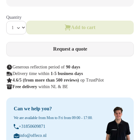
Quantity
Add to cart
Request a quote
Generous reflection period of
90 days
Delivery time within
1-5 business days
4.6/5
(from more than 500 reviews)
op TrustPilot
Free delivery
within NL & BE
Can we help you?
We are available from Mon to Fri from 09:00 - 17:00.
+31850609871
info@offeco.nl