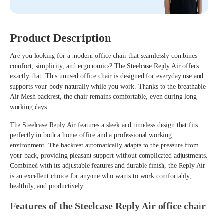
Product Description
Are you looking for a modern office chair that seamlessly combines
comfort, simplicity, and ergonomics? The Steelcase Reply Air offers
exactly that. This unused office chair is designed for everyday use and
supports your body naturally while you work. Thanks to the breathable
Air Mesh backrest, the chair remains comfortable, even during long
working days.
The Steelcase Reply Air features a sleek and timeless design that fits
perfectly in both a home office and a professional working
environment. The backrest automatically adapts to the pressure from
your back, providing pleasant support without complicated adjustments.
Combined with its adjustable features and durable finish, the Reply Air
is an excellent choice for anyone who wants to work comfortably,
healthily, and productively.
Features of the Steelcase Reply Air office chair