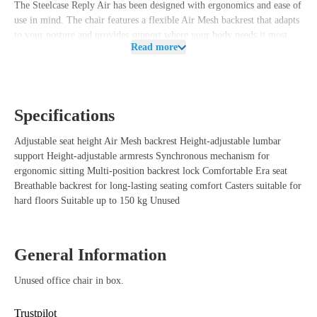
The Steelcase Reply Air has been designed with ergonomics and ease of
use in mind. The chair features a flexible Air Mesh backrest that adapts
to your posture and provides support where your body needs it most.
Read more
This allows you to easily switch between different working positions
while keeping your back properly supported.
In addition, the Reply Air is equipped with a height-adjustable lumbar
support, allowing you to easily tailor the support to your back. The
Specifications
height-adjustable armrests ensure that your arms can rest comfortably
while typing, making calls, or working at your desk. The chair also
Adjustable seat height Air Mesh backrest Height-adjustable lumbar
features a multi-position backrest lock, allowing you to lock the
support Height-adjustable armrests Synchronous mechanism for
backrest in different positions. The comfortable Era seat helps reduce
ergonomic sitting Multi-position backrest lock Comfortable Era seat
pressure points on the upper legs, while the casters are suitable for hard
Breathable backrest for long-lasting seating comfort Casters suitable for
floors such as parquet, tiles, and laminate.
hard floors Suitable up to 150 kg Unused
Benefits of the Steelcase Reply Air office chair
Unused Steelcase office chair with a modern and professional
General Information
appearance.
Breathable Air Mesh backrest for long-lasting seating comfort.
Unused office chair in box.
Height-adjustable lumbar support for personalized back support.
Height-adjustable armrests for a comfortable working posture.
Trustpilot