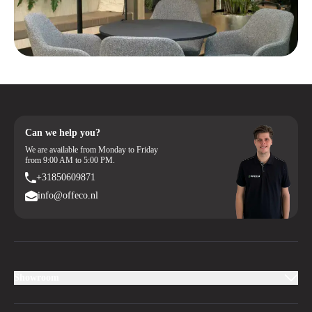
Can we help you?
We are available from Monday to Friday
from 9:00 AM to 5:00 PM.
+31850609871
info@offeco.nl
Showroom