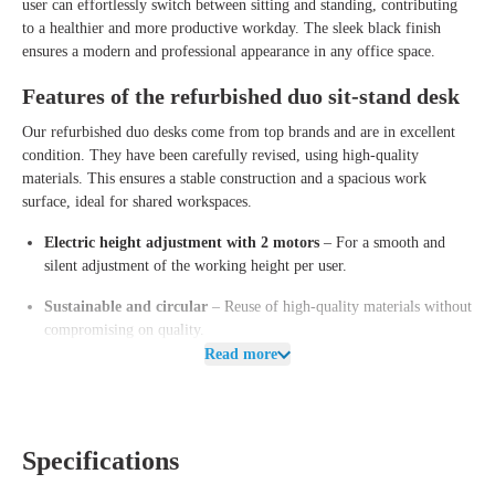
user can effortlessly switch between sitting and standing, contributing
to a healthier and more productive workday. The sleek black finish
ensures a modern and professional appearance in any office space.
Features of the refurbished duo sit-stand desk
Our refurbished duo desks come from top brands and are in excellent
condition. They have been carefully revised, using high-quality
materials. This ensures a stable construction and a spacious work
surface, ideal for shared workspaces.
Electric height adjustment with 2 motors
– For a smooth and
silent adjustment of the working height per user.
Sustainable and circular
– Reuse of high-quality materials without
compromising on quality.
Read more
Stable and sturdy base
– Designed for long-term and intensive use.
Spacious work surface
– Provides ample workspace for two people.
Available in multiple color combinations
– Fits perfectly in any
Specifications
office environment.