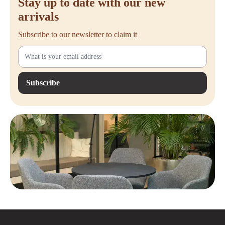
Stay up to date with our new
arrivals
Subscribe to our newsletter to claim it
Subscribe