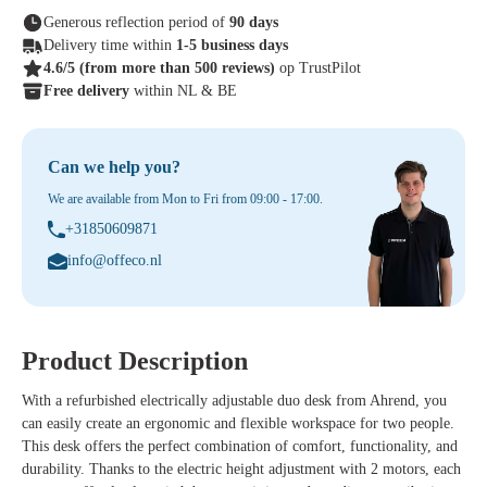
Generous reflection period of
90 days
Delivery time within
1-5 business days
4.6/5
(from more than 500 reviews)
op TrustPilot
Free delivery
within NL & BE
Can we help you?
We are available from Mon to Fri from 09:00 - 17:00.
+31850609871
info@offeco.nl
Product Description
With a refurbished electrically adjustable duo desk from Ahrend, you
can easily create an ergonomic and flexible workspace for two people.
This desk offers the perfect combination of comfort, functionality, and
durability. Thanks to the electric height adjustment with 2 motors, each