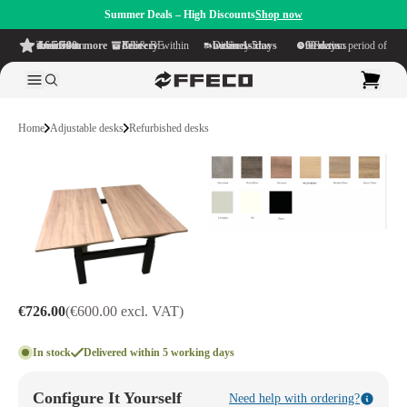
Summer Deals – High Discounts
Shop now
4.6/5
from more than 500 reviews
on TrustPilot
Free delivery
within NL & BE
Delivery time within
1-5 business days
Generous reflection period of
90 days
Home
Adjustable desks
Refurbished desks
€726.00
(€600.00 excl. VAT)
In stock
Delivered within 5 working days
Configure It Yourself
Need help with ordering?