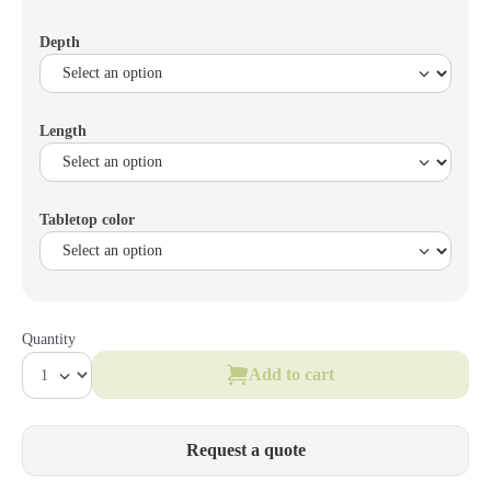
Depth
Length
Tabletop color
Quantity
Add to cart
Request a quote