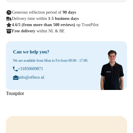
Generous reflection period of
90 days
Delivery time within
1-5 business days
4.6/5
(from more than 500 reviews)
op TrustPilot
Free delivery
within NL & BE
Can we help you?
We are available from Mon to Fri from 09:00 - 17:00.
+31850609871
info@offeco.nl
Trustpilot