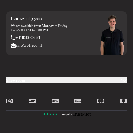
Can we help you?
We are available from Monday to Friday
from 9:00 AM to 5:00 PM.
+31850609871
info@offeco.nl
Showroom
TrustPilot
★★★★★
Trustpilot