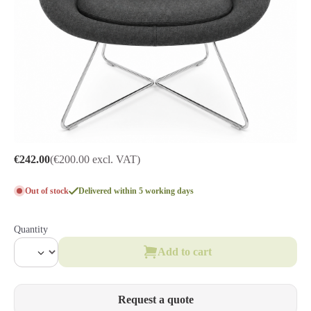
€242.00
(€200.00 excl. VAT)
Out of stock
Delivered within 5 working days
Quantity
Add to cart
Request a quote