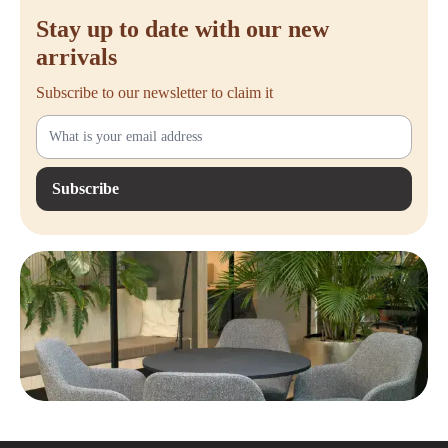
Stay up to date with our new
arrivals
Subscribe to our newsletter to claim it
Subscribe