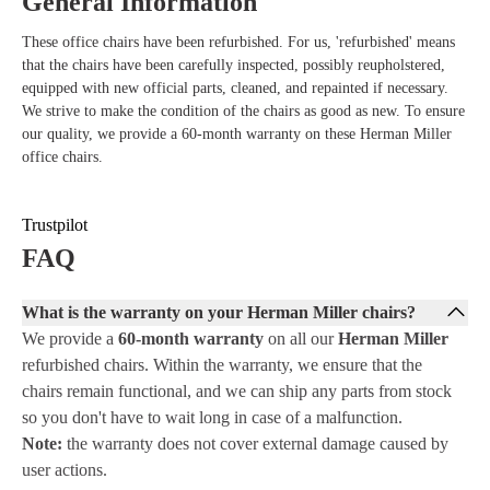
General Information
These office chairs have been refurbished. For us, 'refurbished' means
that the chairs have been carefully inspected, possibly reupholstered,
equipped with new official parts, cleaned, and repainted if necessary.
We strive to make the condition of the chairs as good as new. To ensure
our quality, we provide a 60-month warranty on these Herman Miller
office chairs.
Trustpilot
FAQ
What is the warranty on your Herman Miller chairs?
We provide a
60-month warranty
on all our
Herman Miller
refurbished chairs. Within the warranty, we ensure that the
chairs remain functional, and we can ship any parts from stock
so you don't have to wait long in case of a malfunction.
Note:
the warranty does not cover external damage caused by
user actions.