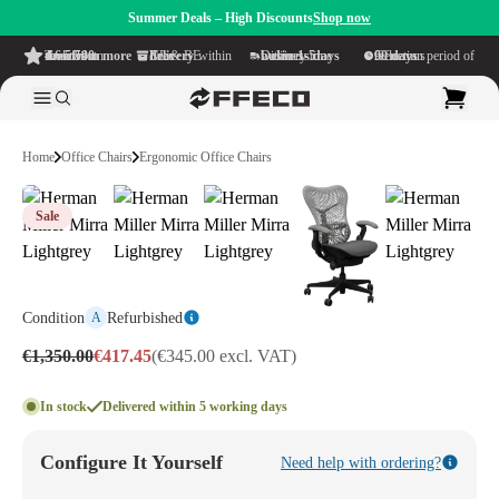
Summer Deals – High Discounts
Shop now
4.6/5
from more than 500 reviews
on TrustPilot
Free delivery
within NL & BE
Delivery time within
1-5 business days
Generous reflection period of
90 days
Home
Office Chairs
Ergonomic Office Chairs
Sale
Condition
Refurbished
A
€1,350.00
€417.45
(€345.00 excl. VAT)
In stock
Delivered within 5 working days
Configure It Yourself
Need help with ordering?