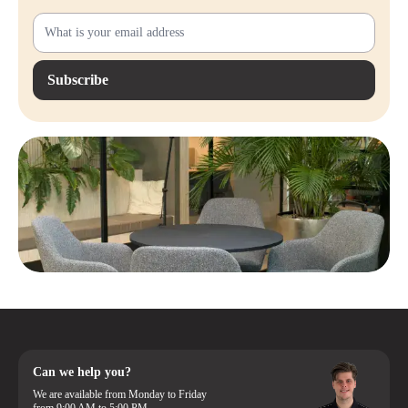
Subscribe
Can we help you?
We are available from Monday to Friday