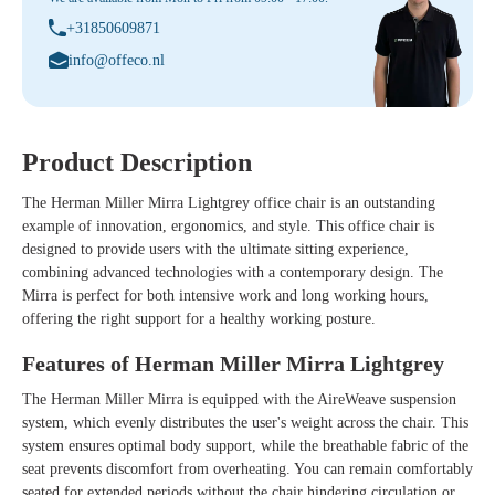
+31850609871
info@offeco.nl
Product Description
The
Herman Miller Mirra Lightgrey
office chair is an outstanding
example of innovation, ergonomics, and style. This office chair is
designed to provide users with the ultimate sitting experience,
combining advanced technologies with a contemporary design. The
Mirra is perfect for both intensive work and long working hours,
offering the right support for a healthy working posture.
Features of Herman Miller Mirra Lightgrey
The Herman Miller Mirra is equipped with the AireWeave suspension
system, which evenly distributes the user's weight across the chair. This
system ensures optimal body support, while the breathable fabric of the
seat prevents discomfort from overheating. You can remain comfortably
seated for extended periods without the chair hindering circulation or