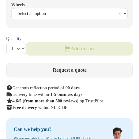
Wheels
Quantity
Add to cart
Request a quote
Generous reflection period of
90 days
Delivery time within
1-5 business days
4.6/5
(from more than 500 reviews)
op TrustPilot
Free delivery
within NL & BE
Can we help you?
We are available from Mon to Fri from 09:00 - 17:00.