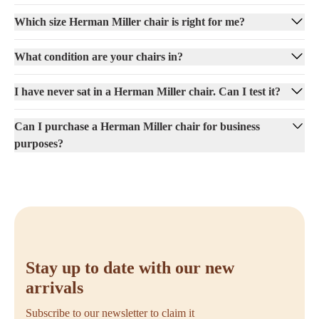
Which size Herman Miller chair is right for me?
What condition are your chairs in?
I have never sat in a Herman Miller chair. Can I test it?
Can I purchase a Herman Miller chair for business
purposes?
Stay up to date with our new
arrivals
Subscribe to our newsletter to claim it