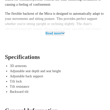
causing a feeling of confinement.
The flexible backrest of the Mirra is designed to automatically adapt to
your movements and sitting posture. This provides perfect support
whether you're sitting upright or reclining slightly. The chair's
advanced kinematic system allows you to move smoothly and change
Read more
postures effortlessly. It reduces pressure on your spine and hips,
contributing to a healthy and comfortable working posture.
Advantages of Herman Miller Mirra Lightgrey
Specifications
Ergonomic design – The chair adapts to your body and sitting
posture for the right support.
3D armrests
AireWeave suspension system – Provides breathable comfort and
Adjustable seat depth and seat height
even weight distribution.
Adjustable back support
Kinematic system – Offers smooth movements and relieves pressure
Tilt lock
on the spine and hips.
Tilt resistance
Durable and eco-friendly – 42% recycled material, 96% recyclable,
Backward tilt
and replaceable parts.
Stylish and functional – The Lightgrey finish offers a modern look
for any office or workspace.