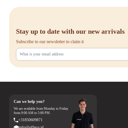
delivery, excellent customer service, and a 90-day return policy. Have que
check our full range online.
```
Stay up to date with our new arrivals
Subscribe to our newsletter to claim it
Can we help you?
We are available from Monday to Friday
from 9:00 AM to 5:00 PM.
+31850609871
info@offeco.nl