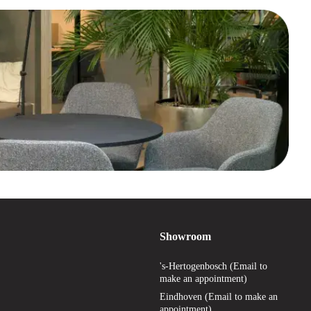
Showroom
's-Hertogenbosch (Email to
make an appointment)
Eindhoven (Email to make an
appointment)