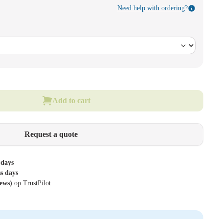
Need help with ordering?
Add to cart
Request a quote
 days
ss days
iews)
op TrustPilot