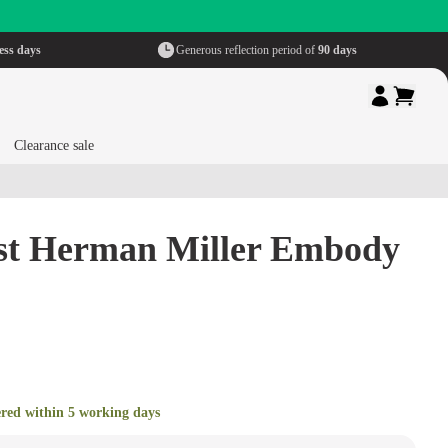
ess days
Generous reflection period of
90 days
Clearance sale
est Herman Miller Embody
ered within 5 working days