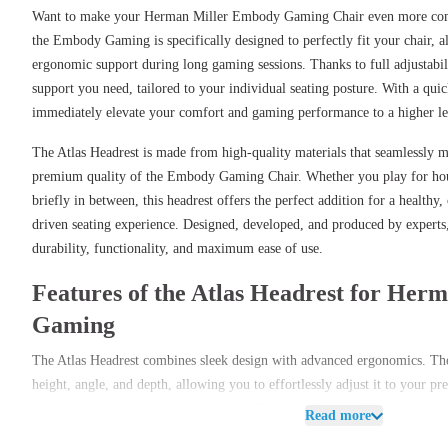
Want to make your Herman Miller Embody Gaming Chair even more comf
the Embody Gaming is specifically designed to perfectly fit your chair, a
ergonomic support during long gaming sessions. Thanks to full adjustabilit
support you need, tailored to your individual seating posture. With a quic
immediately elevate your comfort and gaming performance to a higher le
The Atlas Headrest is made from high-quality materials that seamlessly 
premium quality of the Embody Gaming Chair. Whether you play for hour
briefly in between, this headrest offers the perfect addition for a health
driven seating experience. Designed, developed, and produced by experts,
durability, functionality, and maximum ease of use.
Features of the Atlas Headrest for He
Gaming
The Atlas Headrest combines sleek design with advanced ergonomics. The h
height, angle, and depth, allowing you to effortlessly adjust it to your p
attachment system ensures you can install the headrest quickly and withou
Read more
maximum support during gaming in just minutes.