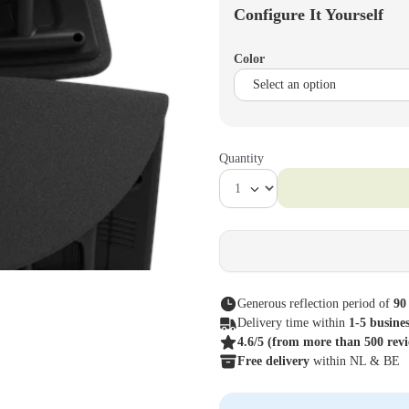
Configure It Yourself
Color
Quantity
Generous reflection period of
90
Delivery time within
1-5 busine
4.6/5
(from more than 500 rev
Free delivery
within NL & BE