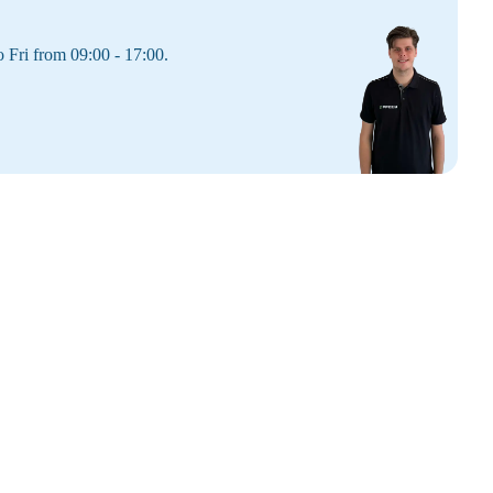
 Fri from 09:00 - 17:00.