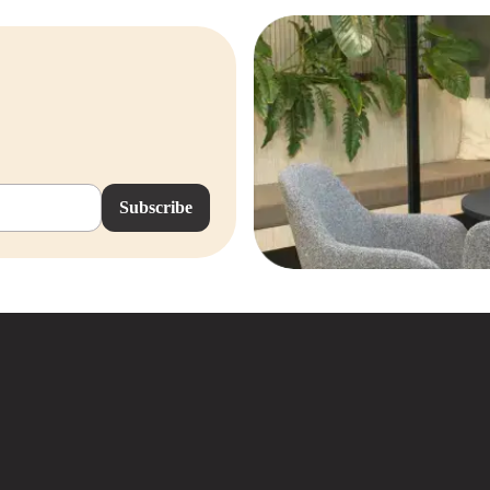
stions? Feel free to contact us or
Subscribe