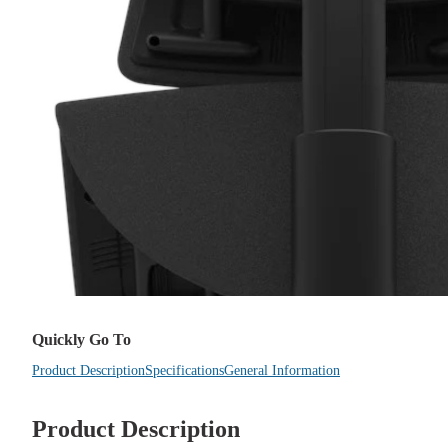
Quickly Go To
Product Description
Specifications
General Information
Product Description