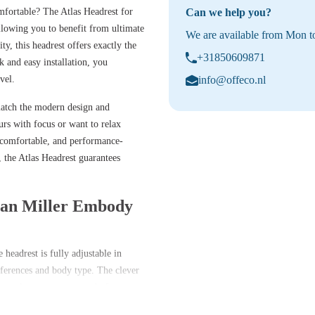
ortable? The Atlas Headrest for
Can we help you?
llowing you to benefit from ultimate
We are available from Mon to
y, this headrest offers exactly the
+31850609871
k and easy installation, you
vel.
info@offeco.nl
match the modern design and
s with focus or want to relax
y, comfortable, and performance-
 the Atlas Headrest guarantees
rman Miller Embody
eadrest is fully adjustable in
references and body type. The clever
t tools – so you are ready for