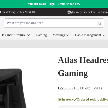
Summer Deals – High Discounts
Shop now
Free delivery
within NL & BE
Delivery time within
1-5 busin
Designer furniture
Gaming
Meetings
Cable management
Atlas Headr
Gaming
€223.85
(€185.00 excl. VAT)
In stock
Ordered today, deliv