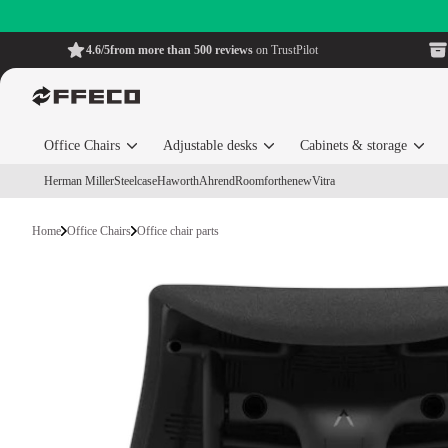
4.6/5
from more than 500 reviews
on TrustPilot
Office Chairs
Adjustable desks
Cabinets & storage
Herman Miller
Steelcase
Haworth
Ahrend
Roomforthenew
Vitra
Home
Office Chairs
Office chair parts