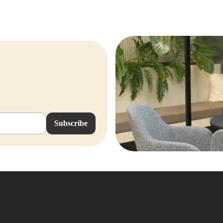
Subscribe