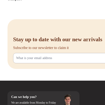
Stay up to date with our new arrivals
Subscribe to our newsletter to claim it
Can we help you?
We are available from Monday to Friday