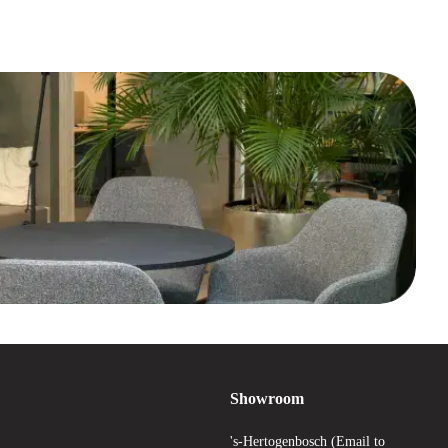
Showroom
's-Hertogenbosch (Email to