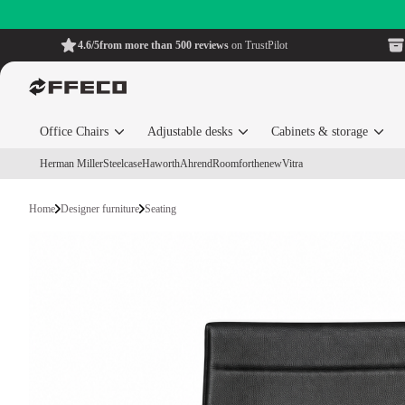
4.6/5
from more than 500 reviews
on TrustPilot
Office Chairs
Adjustable desks
Cabinets & storage
Herman Miller
Steelcase
Haworth
Ahrend
Roomforthenew
Vitra
Home
Designer furniture
Seating