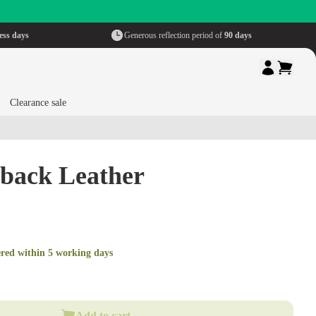
ess days
Generous reflection period of
90 days
Clearance sale
hback Leather
ered within 5 working days
Add to cart