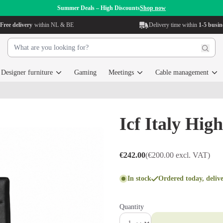
Summer Deals – High Discounts
Shop now
Free delivery
within NL & BE
Delivery time within
1-5 busin
Designer furniture
Gaming
Meetings
Cable management
Icf Italy Hig
€242.00
(€200.00 excl. VAT)
In stock
Ordered today, deliv
Quantity