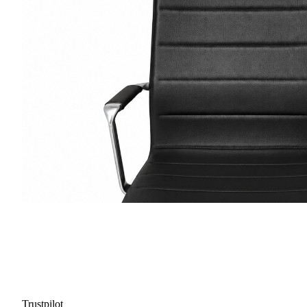
Trustpilot