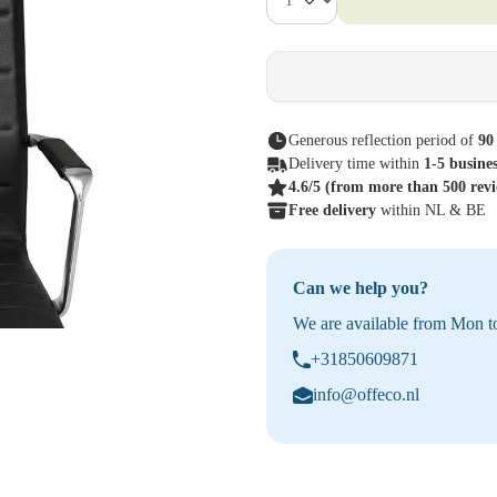
Generous reflection period of
90
Delivery time within
1-5 busine
4.6/5
(from more than 500 rev
Free delivery
within NL & BE
Can we help you?
We are available from Mon to
+31850609871
info@offeco.nl