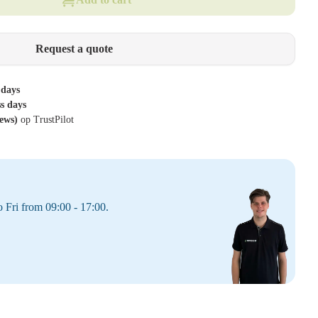
Request a quote
 days
ss days
iews)
op TrustPilot
 Fri from 09:00 - 17:00.