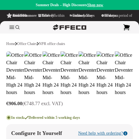
Summer Deals – High Discounts
Shop now
4.6/5
from more than 500 reviews
on TrustPilot
Free delivery
within NL & BE
Delivery time within
1-5 business days
Generous reflection period of
90 days
Home
Office Chairs
NPR office chairs
€906.00
(€748.77 excl. VAT)
In stock
Delivered within 5 working days
Configure It Yourself
Need help with ordering?