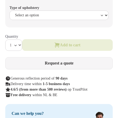
Type of upholstery
Quantity
Add to cart
Request a quote
Generous reflection period of
90 days
Delivery time within
1-5 business days
4.6/5
(from more than 500 reviews)
op TrustPilot
Free delivery
within NL & BE
Can we help you?