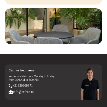
Can we help you?
We are available from Monday to Friday
from 9:00 AM to 5:00 PM.
+31850609871
info@offeco.nl