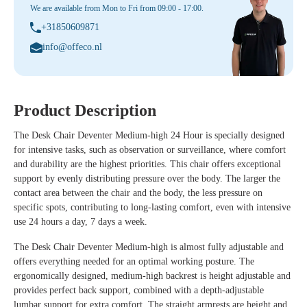
We are available from Mon to Fri from 09:00 - 17:00.
+31850609871
info@offeco.nl
Product Description
The
Desk Chair Deventer Medium-high 24 Hour
is specially designed
for intensive tasks, such as observation or surveillance, where comfort
and durability are the highest priorities. This chair offers exceptional
support by evenly distributing pressure over the body. The larger the
contact area between the chair and the body, the less pressure on
specific spots, contributing to long-lasting comfort, even with intensive
use 24 hours a day, 7 days a week.
The
Desk Chair Deventer Medium-high
is almost fully adjustable and
offers everything needed for an optimal working posture. The
ergonomically designed, medium-high backrest is height adjustable and
provides perfect back support, combined with a depth-adjustable
lumbar support for extra comfort. The straight armrests are height and