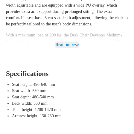
width adjustable and are equipped with a wide PU overlay, which
provides extra arm support during prolonged sitting. The extra
comfortable seat has a 6 cm seat depth adjustment, allowing the chair to
be perfectly tailored to the user's body dimensions.
With a maximum load of 200 kg, the
Desk Chair Deventer Medium-
high
is ideal for intensive use and offers a 2-year warranty for 24/7 use
Read more
and a 5-year warranty for normal use. This makes the chair a reliable
choice for environments where prolonged and intensive sitting is
required, such as in surveillance and observation tasks.
Features of Desk Chair 212
Specifications
The
Desk Chair Deventer Medium-high
is not only designed for
Seat height: 490-640 mm
comfort and durability, but also with an eye on the circular economy.
Seat width: 530 mm
At the end of its life cycle, the user receives a €50 deposit amount per
Seat depth: 480-540 mm
complete chair. This arrangement allows us to disassemble the chair and
Back width: 530 mm
reuse the components for a new lifespan, contributing to the
Total height: 1200-1470 mm
preservation of materials and a more sustainable world.
Armrest height: 130-230 mm
The chair is available in both fabric and leather and features a polished
aluminum design base with a matte black underside. The two-stage gas