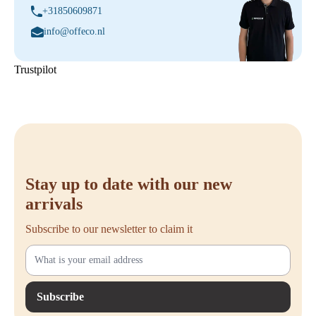
+31850609871
info@offeco.nl
Trustpilot
Stay up to date with our new
arrivals
Subscribe to our newsletter to claim it
Subscribe