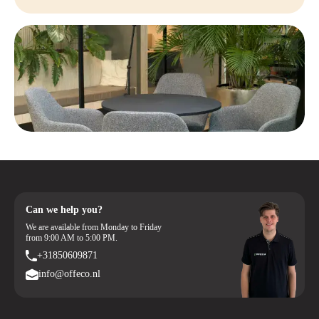
Can we help you?
We are available from Monday to Friday
from 9:00 AM to 5:00 PM.
+31850609871
info@offeco.nl