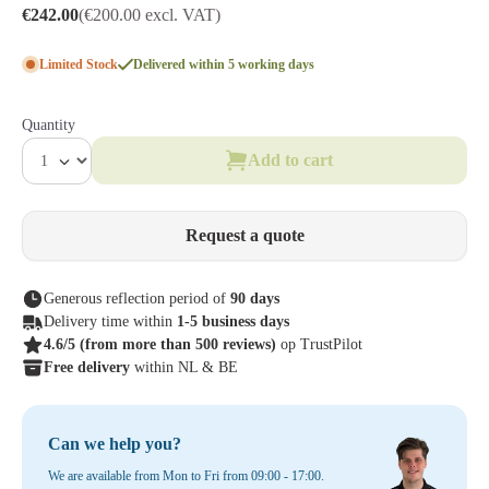
€242.00
(€200.00 excl. VAT)
Limited Stock
Delivered within 5 working days
Quantity
Add to cart
Request a quote
Generous reflection period of
90 days
Delivery time within
1-5 business days
4.6/5
(from more than 500 reviews)
op TrustPilot
Free delivery
within NL & BE
Can we help you?
We are available from Mon to Fri from 09:00 - 17:00.