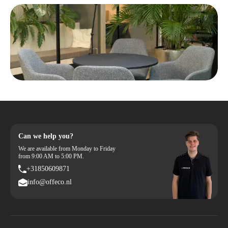
Can we help you?
We are available from Monday to Friday
from 9:00 AM to 5:00 PM.
+31850609871
info@offeco.nl