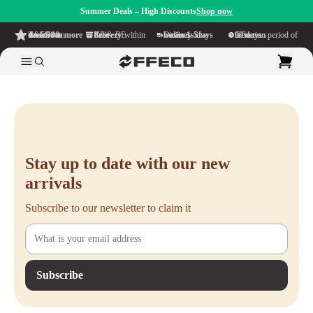
Summer Deals – High Discounts
Shop now
4.6/5
from more than 500 reviews
on TrustPilot
Free delivery
within NL & BE
Delivery time within
1-5 business days
Generous reflection period of
90 days
Stay up to date with our new
arrivals
Subscribe to our newsletter to claim it
Subscribe