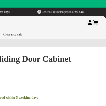
ess days
Generous reflection period of
90 days
Clearance sale
liding Door Cabinet
ered within 5 working days