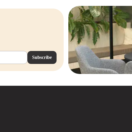
Subscribe