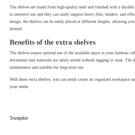
The shelves are made from high-quality steel and finished with a durable
to intensive use and they can easily support heavy files, binders, and offi
design, the shelves can be easily placed at different heights, allowing you 
desired.
Benefits of the extra shelves
The shelves ensure optimal use of the available space in your tambour cab
documents and materials are safely stored without sagging or wear. The d
maintenance and suitable for long-term use.
With these extra shelves, you can easily create an organized workspace an
your needs.
Trustpilot