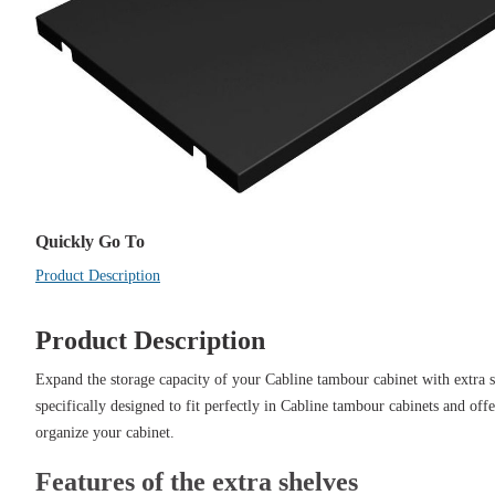
Quickly Go To
Product Description
Product Description
Expand the storage capacity of your Cabline tambour cabinet with extra s
specifically designed to fit perfectly in Cabline tambour cabinets and offer
organize your cabinet.
Features of the extra shelves