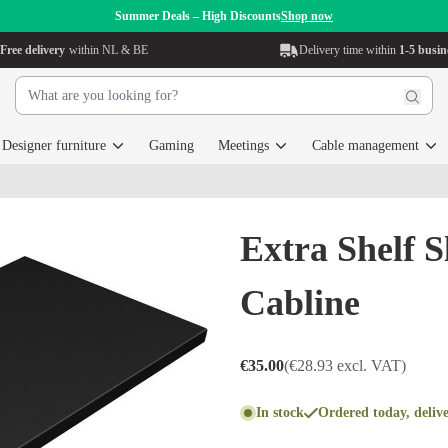
Summer Deals – High Discounts
Shop now
Free delivery
within NL & BE
Delivery time within
1-5 busin
Designer furniture
Gaming
Meetings
Cable management
Extra Shelf S
Cabline
€35.00
(€28.93 excl. VAT)
In stock
Ordered today, deliv