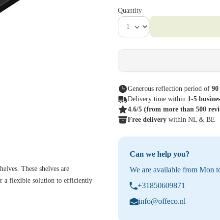
Quantity
Generous reflection period of
90
Delivery time within
1-5 busine
4.6/5
(from more than 500 rev
Free delivery
within NL & BE
Can we help you?
helves. These shelves are
We are available from Mon to
 a flexible solution to efficiently
+31850609871
info@offeco.nl