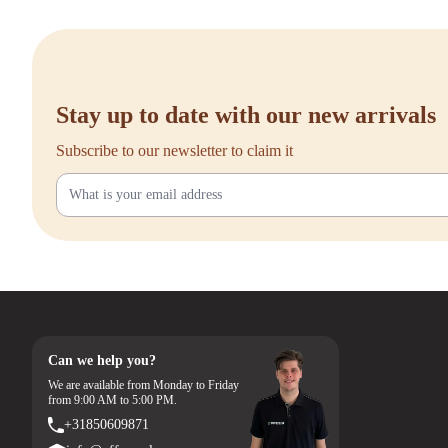
Stay up to date with our new arrivals
Subscribe to our newsletter to claim it
Can we help you?
We are available from Monday to Friday
from 9:00 AM to 5:00 PM.
+31850609871