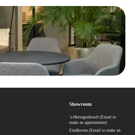
Showroom
's-Hertogenbosch (Email to
make an appointment)
Eindhoven (Email to make an