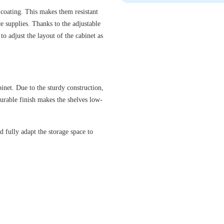
 coating. This makes them resistant
ce supplies. Thanks to the adjustable
to adjust the layout of the cabinet as
inet. Due to the sturdy construction,
urable finish makes the shelves low-
d fully adapt the storage space to