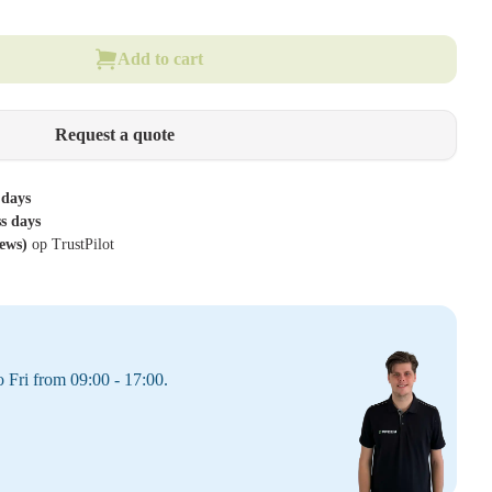
Add to cart
Request a quote
 days
ss days
iews)
op TrustPilot
 Fri from 09:00 - 17:00.