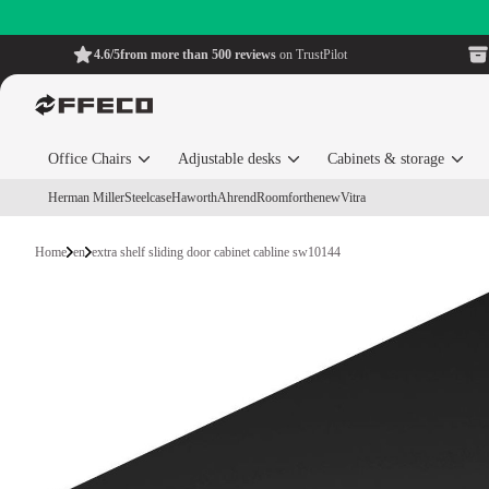
4.6/5
from more than 500 reviews
on TrustPilot
Office Chairs
Adjustable desks
Cabinets & storage
Herman Miller
Steelcase
Haworth
Ahrend
Roomforthenew
Vitra
Home
en
extra shelf sliding door cabinet cabline sw10144