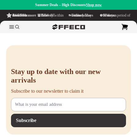
Summer Deals – High Discounts
Shop now
4.6/5
from more than 500 reviews
on TrustPilot
Free delivery
within NL & BE
Delivery time within
1-5 business days
Generous reflection period of
90 days
Stay up to date with our new
arrivals
Subscribe to our newsletter to claim it
Subscribe