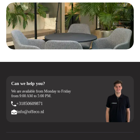
Can we help you?
We are available from Monday to Friday
from 9:00 AM to 5:00 PM.
+31850609871
info@offeco.nl