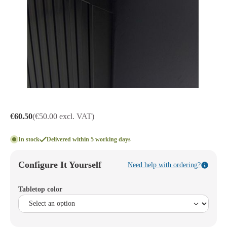
€60.50
(€50.00 excl. VAT)
In stock
Delivered within 5 working days
Configure It Yourself
Need help with ordering?
Tabletop color