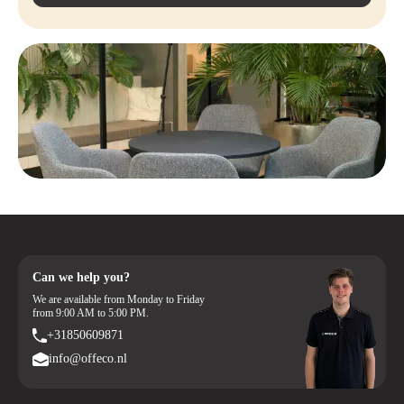
Available in Multiple Colors
– Choose the color that matches your
interior
Custom Work Possible
– For specific dimensions, possibly with a
longer delivery time
Can we help you?
We are available from Monday to Friday
from 9:00 AM to 5:00 PM.
+31850609871
info@offeco.nl