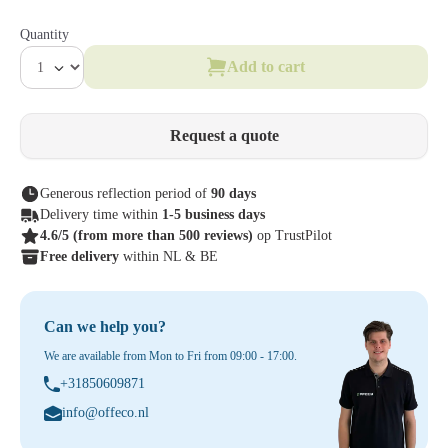
Quantity
Add to cart
Request a quote
Generous reflection period of
90 days
Delivery time within
1-5 business days
4.6/5
(from more than 500 reviews)
op TrustPilot
Free delivery
within NL & BE
Can we help you?
We are available from Mon to Fri from 09:00 - 17:00.
+31850609871
info@offeco.nl