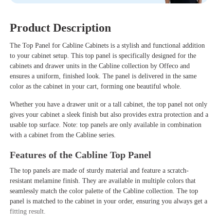
Product Description
The
Top Panel for Cabline Cabinets
is a stylish and functional addition
to your cabinet setup. This top panel is specifically designed for the
cabinets and drawer units in the
Cabline collection
by Offeco and
ensures a uniform, finished look. The panel is delivered in the same
color as the cabinet in your cart, forming one beautiful whole.
Whether you have a drawer unit or a tall cabinet, the top panel not only
gives your cabinet a sleek finish but also provides extra protection and a
usable top surface. Note: top panels are only available in combination
with a cabinet from the Cabline series.
Features of the Cabline Top Panel
The top panels are made of sturdy material and feature a scratch-
resistant melamine finish. They are available in multiple colors that
seamlessly match the color palette of the Cabline collection. The top
panel is matched to the cabinet in your order, ensuring you always get a
fitting result.