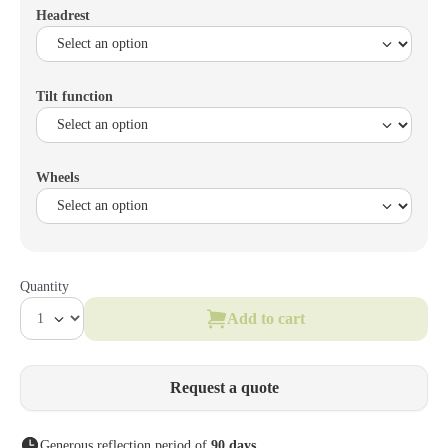
Headrest
Tilt function
Wheels
Quantity
Add to cart
Request a quote
Generous reflection period of
90 days