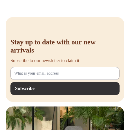
Stay up to date with our new
arrivals
Subscribe to our newsletter to claim it
Subscribe