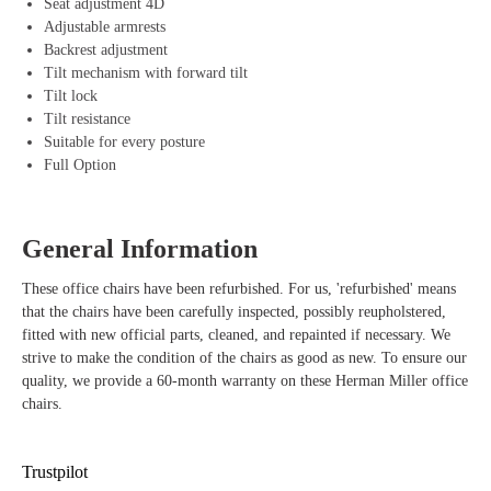
Seat adjustment 4D
Flexible backrest – Automatically adapts to your body movements for
Adjustable armrests
perfect support.
Backrest adjustment
Upholstered back – Offers an extra comfortable and luxurious seating
Tilt mechanism with forward tilt
experience.
Tilt lock
Fully adjustable – With height adjustment, seat depth adjustment, and
Tilt resistance
4D armrests, you can tailor the chair to your needs.
Suitable for every posture
Tilt mechanism and resistance – Moves with you, and you can adjust
Full Option
the resistance and lock to suit your sitting position.
Durable – Made from 45% recycled materials and 93% recyclable,
ideal for environmentally conscious users.
General Information
Suitable for any body type – The extensive adjustments allow the
chair to adapt to different body sizes and sitting postures.
These office chairs have been refurbished. For us, 'refurbished' means
Stylish design – The Grey frame and upholstered back give the chair
that the chairs have been carefully inspected, possibly reupholstered,
a modern and professional look suitable for any workspace.
fitted with new official parts, cleaned, and repainted if necessary. We
strive to make the condition of the chairs as good as new. To ensure our
quality, we provide a 60-month warranty on these Herman Miller office
chairs.
Trustpilot