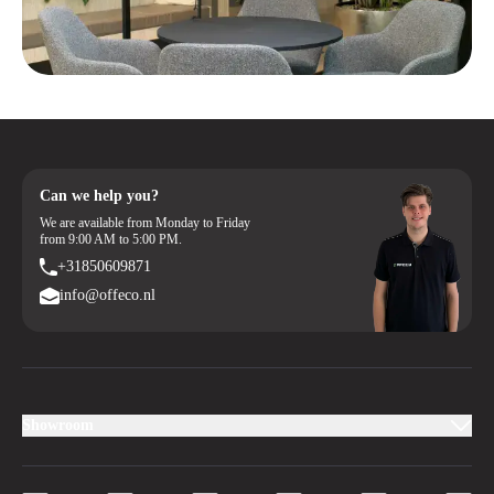
Can we help you?
We are available from Monday to Friday
from 9:00 AM to 5:00 PM.
+31850609871
info@offeco.nl
Showroom