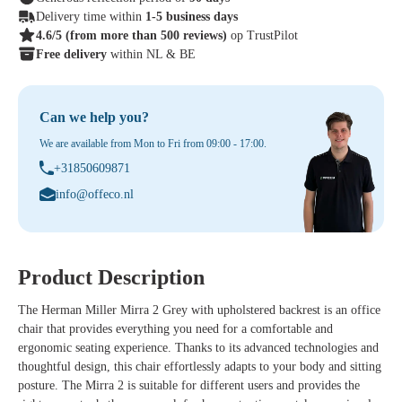
Delivery time within
1-5 business days
4.6/5
(from more than 500 reviews)
op TrustPilot
Free delivery
within NL & BE
Can we help you?
We are available from Mon to Fri from 09:00 - 17:00.
+31850609871
info@offeco.nl
Product Description
The Herman Miller Mirra 2 Grey with upholstered backrest is an office
chair that provides everything you need for a comfortable and
ergonomic seating experience. Thanks to its advanced technologies and
thoughtful design, this chair effortlessly adapts to your body and sitting
posture. The Mirra 2 is suitable for different users and provides the