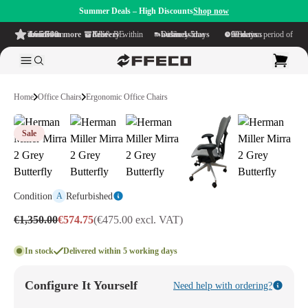
Summer Deals – High Discounts
Shop now
4.6/5
from more than 500 reviews
on TrustPilot
Free delivery
within NL & BE
Delivery time within
1-5 business days
Generous reflection period of
90 days
Home
Office Chairs
Ergonomic Office Chairs
Sale
Condition
Refurbished
A
€1,350.00
€574.75
(€475.00 excl. VAT)
In stock
Delivered within 5 working days
Configure It Yourself
Need help with ordering?