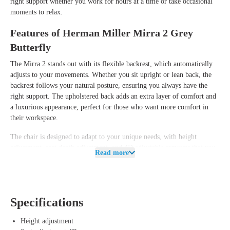
right support whether you work for hours at a time or take occasional
moments to relax.
Features of Herman Miller Mirra 2 Grey
Butterfly
The Mirra 2 stands out with its flexible backrest, which automatically
adjusts to your movements. Whether you sit upright or lean back, the
backrest follows your natural posture, ensuring you always have the
right support. The upholstered back adds an extra layer of comfort and
a luxurious appearance, perfect for those who want more comfort in
their workspace.
The chair is designed to adapt to your unique needs, with height
adjustment, seat depth adjustment, and 4D adjustable armrests that you
Read more
can position however you like. The backrest is also adjustable so you
can fine-tune the chair to your body. The tilt mechanism ensures
smooth movement, and you can adjust the tilt resistance and tilt lock
for additional comfort.
Specifications
Benefits of Herman Miller Mirra 2 Grey
Height adjustment
Butterfly