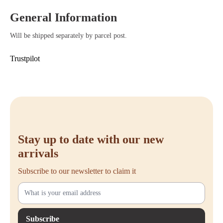
your workspace.
Convenient open design – Provides easy access to cables and power
General Information
strips when needed.
Will be shipped separately by parcel post.
Trustpilot
Stay up to date with our new
arrivals
Subscribe to our newsletter to claim it
Subscribe