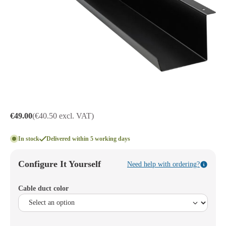
€49.00
(€40.50 excl. VAT)
In stock
Delivered within 5 working days
Configure It Yourself
Need help with ordering?
Cable duct color