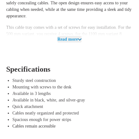
safely concealing cables. The open design ensures easy access to your
cabling when needed, while at the same time providing a sleek and tidy
appearance.
This cable tray comes with a set of screws for easy installation. For the
500 mm variant, you receive
4 screws
, for the 1100 mm variant
8
Read more
screws
, and for the 1470 mm variant
10 screws
. For a secure fastening,
we recommend at least
4, 6 or 8 screws
, depending on the chosen
length.
Thanks to the various available lengths and colors, you can perfectly
Specifications
match the cable tray to your desk and interior.
Sturdy steel construction
Advantages of Offeco cable tray
Mounting with screws to the desk
Available in 3 lengths
Organized workspace – Prevents cable clutter and ensures a neat
Available in black, white, and silver-gray
appearance.
Quick attachment
Safe and practical – Fewer loose cords mean less tripping hazard and
Cables neatly organized and protected
easier cleaning.
Spacious enough for power strips
Easy installation – Includes matching screws for secure attachment
Cables remain accessible
under your desk.
Various lengths and colors – Choose the size and color that best suits