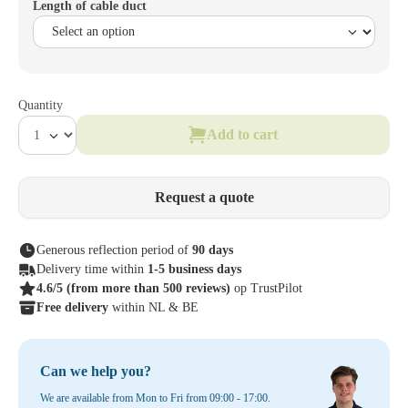
Length of cable duct
Quantity
Add to cart
Request a quote
Generous reflection period of
90 days
Delivery time within
1-5 business days
4.6/5
(from more than 500 reviews)
op TrustPilot
Free delivery
within NL & BE
Can we help you?
We are available from Mon to Fri from 09:00 - 17:00.