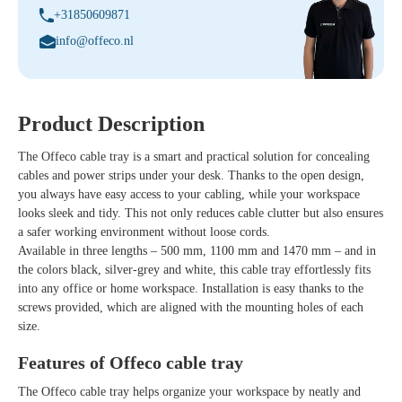
+31850609871
info@offeco.nl
Product Description
The
Offeco cable tray
is a smart and practical solution for concealing
cables and power strips under your desk. Thanks to the open design,
you always have easy access to your cabling, while your workspace
looks sleek and tidy. This not only reduces cable clutter but also ensures
a safer working environment without loose cords.
Available in
three lengths
– 500 mm, 1100 mm and 1470 mm – and in
the colors
black, silver-grey and white
, this cable tray effortlessly fits
into any office or home workspace. Installation is easy thanks to the
screws provided, which are aligned with the mounting holes of each
size.
Features of Offeco cable tray
The
Offeco cable tray
helps organize your workspace by neatly and