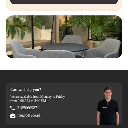
Can we help you?
We are available from Monday to Friday
from 9:00 AM to 5:00 PM.
+31850609871
info@offeco.nl