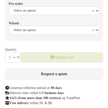
Pre-order
Wheels
Quantity
Add to cart
Request a quote
Generous reflection period of
90 days
Delivery time within
1-5 business days
4.6/5
(from more than 500 reviews)
op TrustPilot
Free delivery
within NL & BE