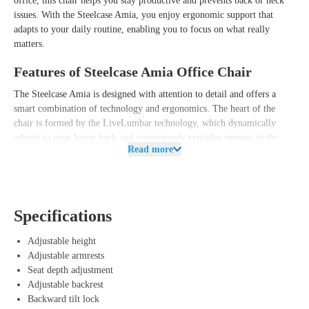
office, this chair helps you stay productive and prevents back or neck
issues. With the Steelcase Amia, you enjoy ergonomic support that
adapts to your daily routine, enabling you to focus on what really
matters.
Features of Steelcase Amia Office Chair
The Steelcase Amia is designed with attention to detail and offers a
smart combination of technology and ergonomics. The heart of the
chair is formed by the LiveLumbar technology, which dynamically
adjusts to your lower back and continuously provides support in the
Read more
right places. This allows you to switch seamlessly between different
work postures without worrying about unwanted pressure points.
In addition, the Amia is equipped with an adjustable lumbar support
and a sliding seat, allowing you to easily customize the chair to your
Specifications
height and personal preferences. The comfortable backrest uses flexible
materials that effortlessly follow your movements to promote a healthy
Adjustable height
sitting posture. This way, you not only benefit from a modern and sleek
Adjustable armrests
design, but also from a reliable and user-friendly office chair that
Seat depth adjustment
optimally relieves your back and neck.
Adjustable backrest
Backward tilt lock
Advantages of Steelcase Amia Office Chair