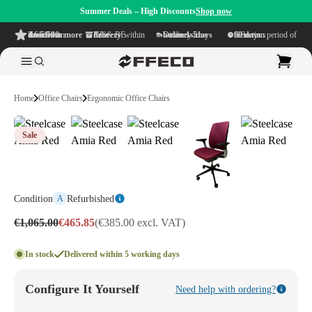
Summer Deals – High Discounts
Shop now
4.6/5
from more than 500 reviews
on TrustPilot
Free delivery
within NL & BE
Delivery time within
1-5 business days
Generous reflection period of
90 days
Home
Office Chairs
Ergonomic Office Chairs
Sale
Condition
Refurbished
A
€1,065.00
€465.85
(€385.00 excl. VAT)
In stock
Delivered within 5 working days
Configure It Yourself
Need help with ordering?