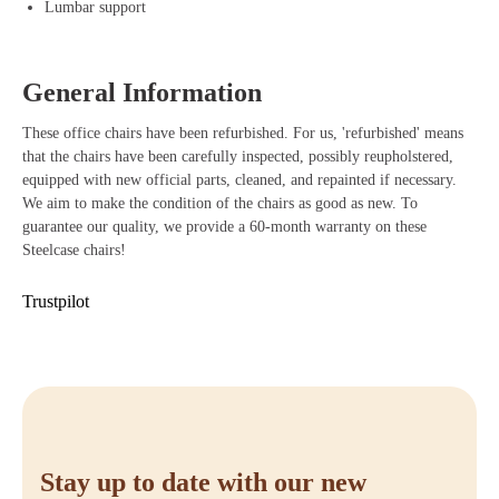
Lumbar support
Adjustable armrests that easily adapt to your body and work posture.
LiveLumbar technology that provides dynamic support with every
General Information
movement.
These office chairs have been refurbished. For us, 'refurbished' means
Durable materials that last long and are environmentally friendly.
that the chairs have been carefully inspected, possibly reupholstered,
equipped with new official parts, cleaned, and repainted if necessary.
Sliding seat for an optimal and personalized sitting posture.
We aim to make the condition of the chairs as good as new. To
Stylish design that gives any workspace a professional look.
guarantee our quality, we provide a 60-month warranty on these
Steelcase chairs!
Buying Steelcase Amia
Trustpilot
Are you ready to elevate your workspace to the next level? With the
Steelcase Amia, you benefit from an ergonomic office chair that
perfectly combines comfort, functionality, and style. Order your
Steelcase Amia easily at Offeco and enjoy our fast delivery time,
friendly service, and 90-day reflection period. If you have any
questions, feel free to contact us or visit our webshop to order directly.
Stay up to date with our new