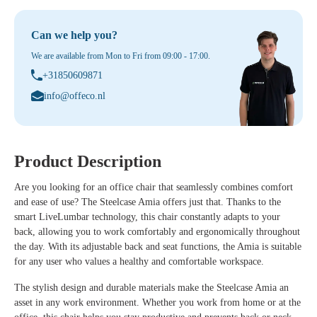
Can we help you?
We are available from Mon to Fri from 09:00 - 17:00.
+31850609871
info@offeco.nl
Product Description
Are you looking for an office chair that seamlessly combines comfort
and ease of use? The Steelcase Amia offers just that. Thanks to the
smart LiveLumbar technology, this chair constantly adapts to your
back, allowing you to work comfortably and ergonomically throughout
the day. With its adjustable back and seat functions, the Amia is suitable
for any user who values a healthy and comfortable workspace.
The stylish design and durable materials make the Steelcase Amia an
asset in any work environment. Whether you work from home or at the