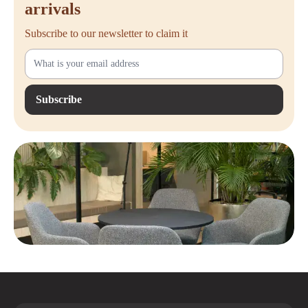
arrivals
Subscribe to our newsletter to claim it
Subscribe