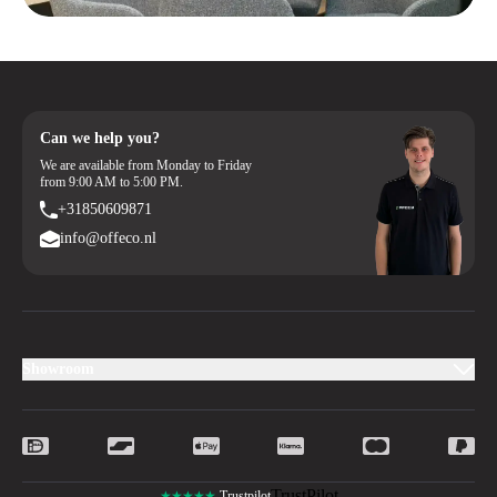
Can we help you?
We are available from Monday to Friday
from 9:00 AM to 5:00 PM.
+31850609871
info@offeco.nl
Showroom
TrustPilot
★★★★★
Trustpilot