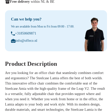
Free delivery
within NL & BE
Can we help you?
We are available from Mon to Fri from 09:00 - 17:00.
+31850609871
info@offeco.nl
Product Description
Are you looking for an office chair that seamlessly combines comfort
and ergonomics?
The
Steelcase Lamia
offers the best of both worlds.
This innovative office chair combines the comfortable seat of the
Steelcase Amia with the high-quality frame of the Leap V2. The result
is a versatile, fully adjustable chair that provides support where and
when you need it. Whether you work from home or in the office, the
Lamia adapts to your body and work style.
With its modern design,
durable materials, and smart technologies, the Steelcase Lamia is the