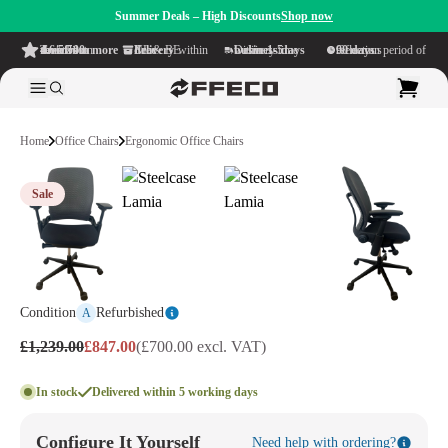
Summer Deals – High Discounts
Shop now
4.6/5
from more than 500 reviews
on TrustPilot
Free delivery
within NL & BE
Delivery time within
1-5 business days
Generous reflection period of
90 days
Home
Office Chairs
Ergonomic Office Chairs
Sale
Condition
Refurbished
A
£1,239.00
£847.00
(£700.00 excl. VAT)
In stock
Delivered within 5 working days
Configure It Yourself
Need help with ordering?