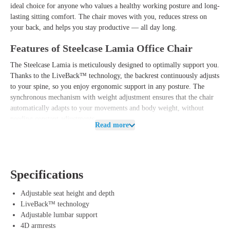
ideal choice for anyone who values a healthy working posture and long-
lasting sitting comfort. The chair moves with you, reduces stress on
your back, and helps you stay productive — all day long.
Features of Steelcase Lamia Office Chair
The Steelcase Lamia is meticulously designed to optimally support you.
Thanks to the
LiveBack™ technology
, the backrest continuously adjusts
to your spine, so you enjoy ergonomic support in any posture. The
synchronous mechanism with weight adjustment
ensures that the chair
automatically adapts to your movements and body weight, without
needing constant adjustments.
Read more
Additionally, the Lamia features an
adjustable seat height and depth
, an
adjustable lumbar support
, and a
forward tilt
to fine-tune your sitting
position. The breathable upholstery and comfortable seat cushion
provide a pleasant feeling, even during long workdays.
Specifications
The
4D armrests
allow you to always keep your arms in the right
Adjustable seat height and depth
position, contributing to a relaxed neck and shoulder posture. Thanks to
LiveBack™ technology
the robust Leap V2 frame, you also benefit from proven durability and
Adjustable lumbar support
a sleek, professional appearance.
4D armrests