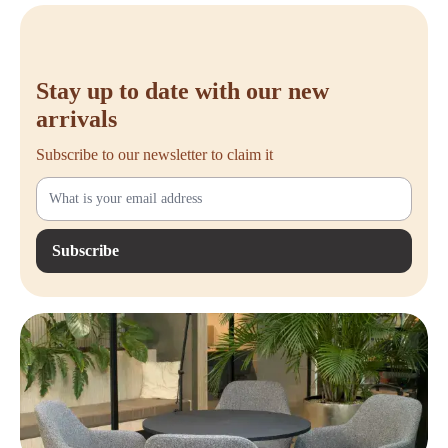
use.
Buy Steelcase Lamia
Stay up to date with our new
Are you ready to upgrade your workspace with a chair that effortlessly
combines comfort, functionality, and design? Choose the
Steelcase
arrivals
Lamia
. This office chair is the solution for those looking for long-
lasting ergonomic support with a professional appearance.
Subscribe to our newsletter to claim it
Order your Steelcase Lamia easily at
Offeco
and benefit from fast
delivery, friendly service, and a 90-day trial period. Do you have any
questions or would you like personal advice? Feel free to contact us or
Subscribe
visit our webshop to order directly.