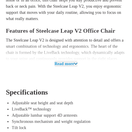
home or in an office, this chair helps you stay productive and prevent
back or neck pain. With the Steelcase Leap V2, you enjoy ergonomic
support that moves with your daily routine, allowing you to focus on
what really matters.
Features of Steelcase Leap V2 Office Chair
The Steelcase Leap V2 is designed with attention to detail and offers a
smart combination of technology and ergonomics. The heart of the
chair is formed by the LiveBack technology, which dynamically adapts
to your spine and continuously provides support in the right places.
Read more
This allows you to switch effortlessly between different work postures
without worrying about undesirable pressure points.
In addition, the Leap V2 features an adjustable lumbar support and a
sliding seat, allowing you to easily customize the chair to your body
Specifications
length and personal preference. The comfortable backrest uses flexible
materials, which effortlessly conform to your movements to promote a
Adjustable seat height and seat depth
healthy sitting posture. The complete package is rounded off by the
LiveBack™ technology
durable 4D armrests, allowing you to effortlessly adjust the height,
Adjustable lumbar support 4D armrests
width, depth, and swivel direction. This way, you benefit not only from
Synchronous mechanism and weight regulation
a modern and sleek design but also from a reliable and user-friendly
Tilt lock
office chair that optimally relieves your back and neck.