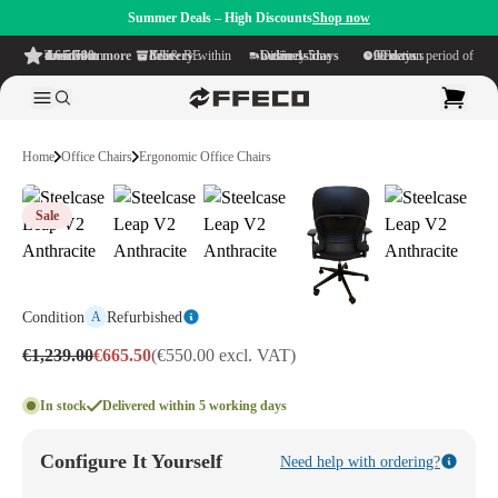
Summer Deals – High Discounts
Shop now
4.6/5
from more than 500 reviews
on TrustPilot
Free delivery
within NL & BE
Delivery time within
1-5 business days
Generous reflection period of
90 days
Home
Office Chairs
Ergonomic Office Chairs
Sale
Condition
Refurbished
A
€1,239.00
€665.50
(€550.00 excl. VAT)
In stock
Delivered within 5 working days
Configure It Yourself
Need help with ordering?