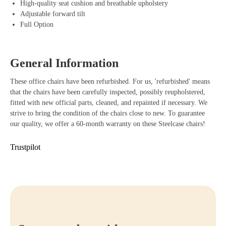
High-quality seat cushion and breathable upholstery
Adjustable forward tilt
Benefits of Steelcase Leap V2 Office Chair
Full Option
Adjustable armrests that easily adapt to your body and work posture.
LiveBack technology that provides dynamic support with every
movement.
General Information
Durable materials that last long and are environmentally friendly.
Sliding seat for optimal and personalized seating posture.
These office chairs have been refurbished. For us, 'refurbished' means
Stylish design that gives any workplace a professional appearance.
that the chairs have been carefully inspected, possibly reupholstered,
Buy Steelcase Leap V2
fitted with new official parts, cleaned, and repainted if necessary. We
strive to bring the condition of the chairs close to new. To guarantee
Are you ready to take your workspace to the next level? With the
our quality, we offer a 60-month warranty on these Steelcase chairs!
Steelcase Leap V2, you benefit from an ergonomic office chair that
perfectly combines comfort, functionality, and style. Order your
Trustpilot
Steelcase Leap V2 easily at Offeco and enjoy our fast delivery time,
friendly service, and 90-day reflection period. If you have any
questions, feel free to contact us or visit our webshop to order directly.