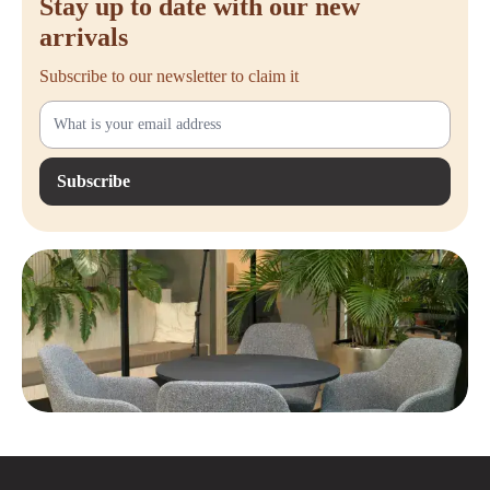
Stay up to date with our new
arrivals
Subscribe to our newsletter to claim it
Subscribe