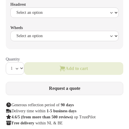
Headrest
Wheels
Quantity
Add to cart
Request a quote
Generous reflection period of
90 days
Delivery time within
1-5 business days
4.6/5
(from more than 500 reviews)
op TrustPilot
Free delivery
within NL & BE