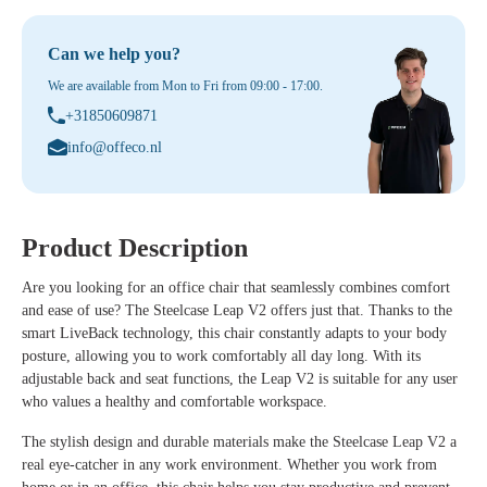
Can we help you?
We are available from Mon to Fri from 09:00 - 17:00.
+31850609871
info@offeco.nl
Product Description
Are you looking for an office chair that seamlessly combines comfort
and ease of use? The Steelcase Leap V2 offers just that. Thanks to the
smart LiveBack technology, this chair constantly adapts to your body
posture, allowing you to work comfortably all day long. With its
adjustable back and seat functions, the Leap V2 is suitable for any user
who values a healthy and comfortable workspace.
The stylish design and durable materials make the Steelcase Leap V2 a
real eye-catcher in any work environment. Whether you work from