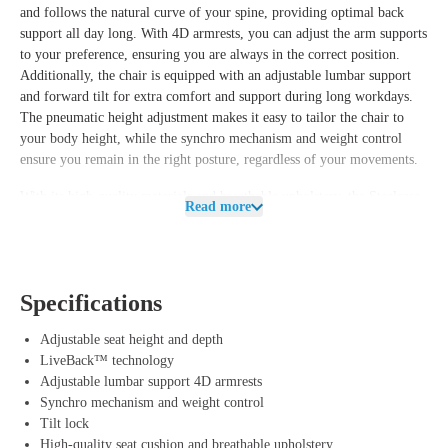
and follows the natural curve of your spine, providing optimal back
support all day long. With 4D armrests, you can adjust the arm supports
to your preference, ensuring you are always in the correct position.
Additionally, the chair is equipped with an adjustable lumbar support
and forward tilt for extra comfort and support during long workdays.
The pneumatic height adjustment makes it easy to tailor the chair to
your body height, while the synchro mechanism and weight control
ensure you remain in the right posture, regardless of your movements.
With its high-quality materials and breathable upholstery, the Steelcase
Read more
Leap V2 offers not only ergonomic comfort but also longevity and a
modern look that fits any workspace.
Benefits of Steelcase Leap V2 (Showroom
Specifications
Model)
LiveBack™ technology: Provides dynamic and natural support for
Adjustable seat height and depth
your back, accommodating every movement.
LiveBack™ technology
4D armrests: Fully adjustable arm supports for optimal comfort in
Adjustable lumbar support 4D armrests
various working positions.
Synchro mechanism and weight control
Adjustable lumbar support and forward tilt: Offers extra support for
Tilt lock
an active working posture.
High-quality seat cushion and breathable upholstery