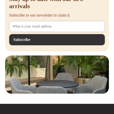
arrivals
Subscribe to our newsletter to claim it
Subscribe