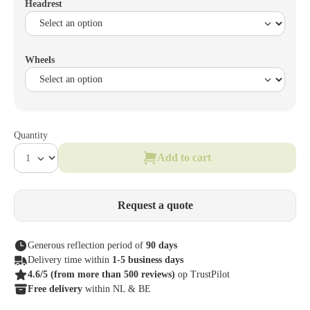
Headrest
Wheels
Quantity
Add to cart
Request a quote
Generous reflection period of
90 days
Delivery time within
1-5 business days
4.6/5
(from more than 500 reviews)
op TrustPilot
Free delivery
within NL & BE