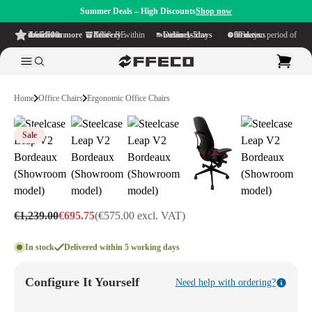
Summer Deals – High Discounts
Shop now
4.6/5
from more than 500 reviews
on TrustPilot
Free delivery
within NL & BE
Delivery time within
1-5 business days
Generous reflection period of
90 days
Home
Office Chairs
Ergonomic Office Chairs
Sale
€1,239.00
€695.75
(€575.00 excl. VAT)
In stock
Delivered within 5 working days
Configure It Yourself
Need help with ordering?