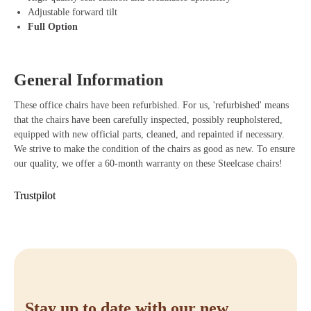
Synchro mechanism and weight control: Automatically adapts the
Adjustable forward tilt
chair to your body weight and movements for a smooth sitting
Full Option
experience.
Pneumatic height adjustment: Easily set the chair to your ideal
seating height.
General Information
High-quality seat cushion and breathable upholstery: Increases
comfort and prevents overheating during prolonged sitting.
These office chairs have been refurbished. For us, 'refurbished' means
Durable construction: The Steelcase Leap V2 is designed for long-
that the chairs have been carefully inspected, possibly reupholstered,
term use, with high-quality materials that last for years.
equipped with new official parts, cleaned, and repainted if necessary.
We strive to make the condition of the chairs as good as new. To ensure
our quality, we offer a 60-month warranty on these Steelcase chairs!
Trustpilot
Stay up to date with our new