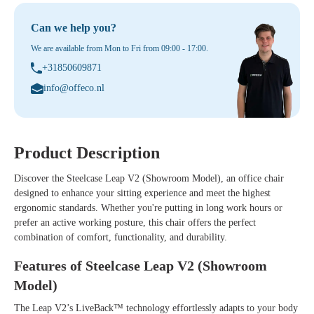
Can we help you?
We are available from Mon to Fri from 09:00 - 17:00.
+31850609871
info@offeco.nl
Product Description
Discover the
Steelcase Leap V2 (Showroom Model)
, an office chair
designed to enhance your sitting experience and meet the highest
ergonomic standards. Whether you're putting in long work hours or
prefer an active working posture, this chair offers the perfect
combination of comfort, functionality, and durability.
Features of Steelcase Leap V2 (Showroom
Model)
The Leap V2’s LiveBack™ technology effortlessly adapts to your body